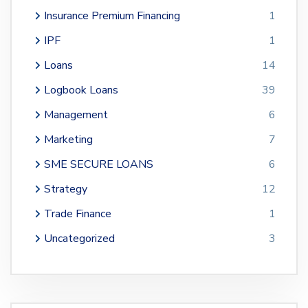
Insurance Premium Financing
1
IPF
1
Loans
14
Logbook Loans
39
Management
6
Marketing
7
SME SECURE LOANS
6
Strategy
12
Trade Finance
1
Uncategorized
3