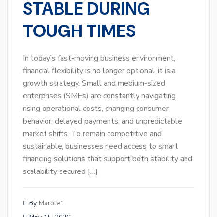
STABLE DURING
TOUGH TIMES
In today’s fast-moving business environment,
financial flexibility is no longer optional, it is a
growth strategy. Small and medium-sized
enterprises (SMEs) are constantly navigating
rising operational costs, changing consumer
behavior, delayed payments, and unpredictable
market shifts. To remain competitive and
sustainable, businesses need access to smart
financing solutions that support both stability and
scalability secured […]
By
Marble1