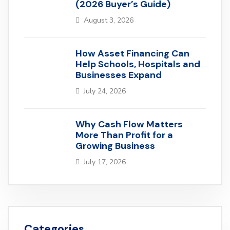
(2026 Buyer’s Guide)
August 3, 2026
How Asset Financing Can
Help Schools, Hospitals and
Businesses Expand
July 24, 2026
Why Cash Flow Matters
More Than Profit for a
Growing Business
July 17, 2026
Categories