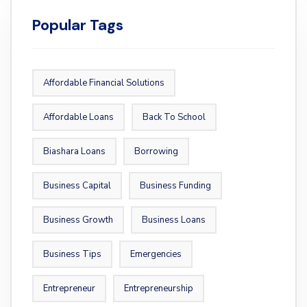
Popular Tags
Affordable Financial Solutions
Affordable Loans
Back To School
Biashara Loans
Borrowing
Business Capital
Business Funding
Business Growth
Business Loans
Business Tips
Emergencies
Entrepreneur
Entrepreneurship