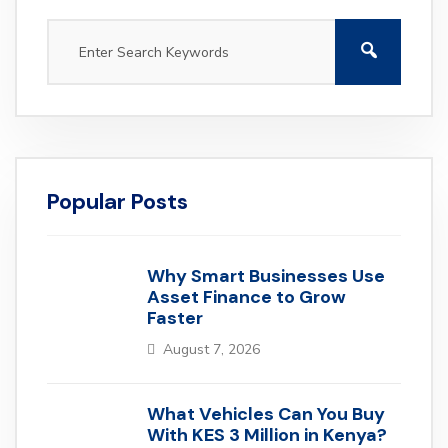
Popular Posts
Why Smart Businesses Use
Asset Finance to Grow
Faster
August 7, 2026
What Vehicles Can You Buy
With KES 3 Million in Kenya?