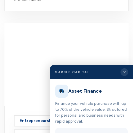
✕
MARBLE CAPITAL
Asset Finance
Finance your vehicle purchase with up
to 70% of the vehicle value. Structured
for personal and business needs with
Entrepreneurship
rapid approval.