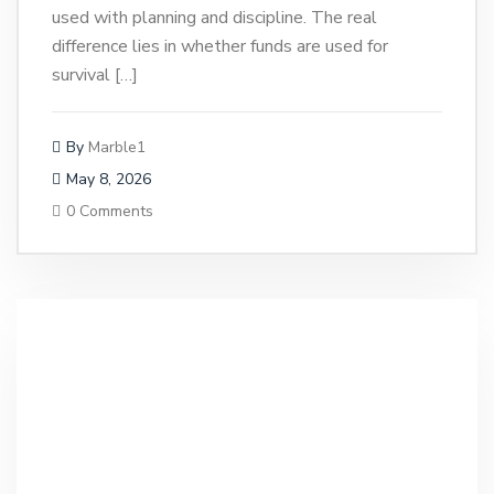
used with planning and discipline. The real
difference lies in whether funds are used for
survival […]
By
Marble1
May 8, 2026
0 Comments