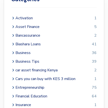
Activation
1
Asset Finance
5
Bancassurance
2
Biashara Loans
41
Business
36
Business Tips
39
car asset financing Kenya
2
Cars you can buy with KES 3 million
1
Entrepreneurship
75
Financial Education
64
Insurance
1