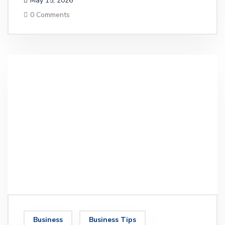
May 15, 2026
0 Comments
Business
Business Tips