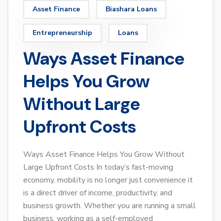
Asset Finance
Biashara Loans
Entrepreneurship
Loans
Ways Asset Finance
Helps You Grow
Without Large
Upfront Costs
Ways Asset Finance Helps You Grow Without
Large Upfront Costs In today’s fast-moving
economy, mobility is no longer just convenience it
is a direct driver of income, productivity, and
business growth. Whether you are running a small
business, working as a self-employed