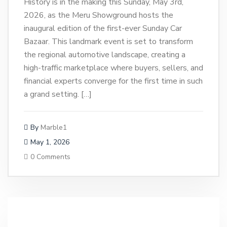
History is in the making this Sunday, May 3rd,
2026, as the Meru Showground hosts the
inaugural edition of the first-ever Sunday Car
Bazaar. This landmark event is set to transform
the regional automotive landscape, creating a
high-traffic marketplace where buyers, sellers, and
financial experts converge for the first time in such
a grand setting. […]
By
Marble1
May 1, 2026
0 Comments