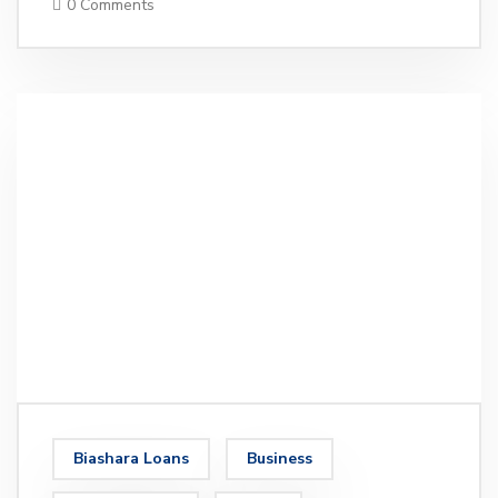
0 Comments
Biashara Loans
Business