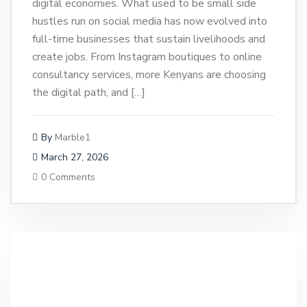
digital economies. What used to be small side
hustles run on social media has now evolved into
full-time businesses that sustain livelihoods and
create jobs. From Instagram boutiques to online
consultancy services, more Kenyans are choosing
the digital path, and […]
By
Marble1
March 27, 2026
0 Comments