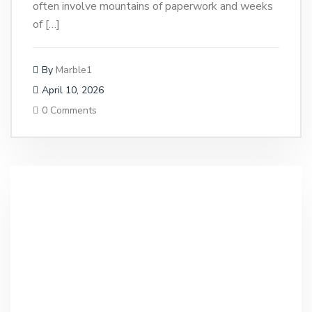
often involve mountains of paperwork and weeks
of […]
By
Marble1
April 10, 2026
0 Comments