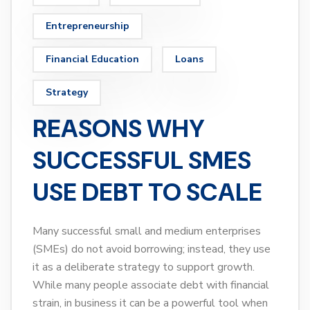
Entrepreneurship
Financial Education
Loans
Strategy
REASONS WHY
SUCCESSFUL SMES
USE DEBT TO SCALE
Many successful small and medium enterprises
(SMEs) do not avoid borrowing; instead, they use
it as a deliberate strategy to support growth.
While many people associate debt with financial
strain, in business it can be a powerful tool when