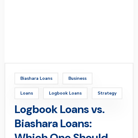
Biashara Loans
Business
Loans
Logbook Loans
Strategy
Logbook Loans vs.
Biashara Loans:
Which One Should