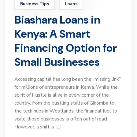
Business Tips
Loans
Biashara Loans in
Kenya: A Smart
Financing Option for
Small Businesses
Accessing capital has long been the “missing link”
for millions of entrepreneurs in Kenya. While the
spirit of Hustle is alive in every corner of the
country, from the bustling stalls of Gikomba to
the tech hubs in Westlands, the financial fuel to
scale those businesses is often out of reach.
However, a shift is […]