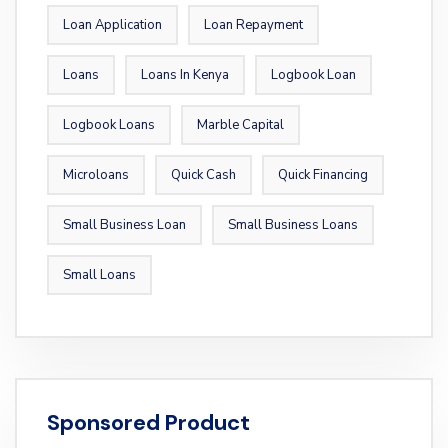
Loan Application
Loan Repayment
Loans
Loans In Kenya
Logbook Loan
Logbook Loans
Marble Capital
Microloans
Quick Cash
Quick Financing
Small Business Loan
Small Business Loans
Small Loans
Sponsored Product