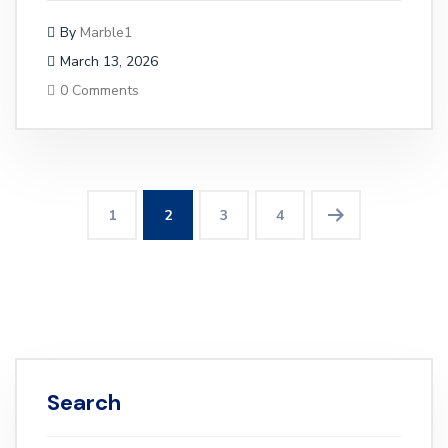
By
Marble1
March 13, 2026
0 Comments
1
2
3
4
Search