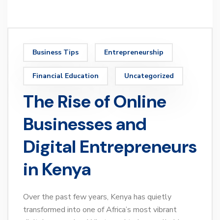
Business Tips
Entrepreneurship
Financial Education
Uncategorized
The Rise of Online
Businesses and
Digital Entrepreneurs
in Kenya
Over the past few years, Kenya has quietly
transformed into one of Africa’s most vibrant