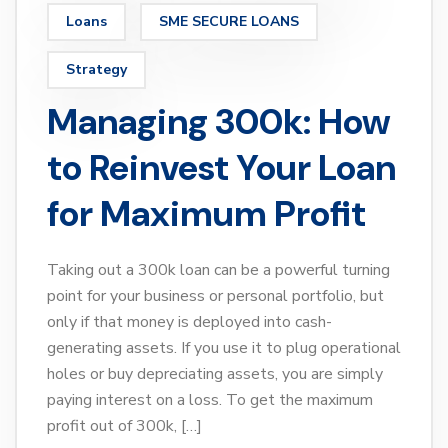
Loans
SME SECURE LOANS
Strategy
Managing 300k: How
to Reinvest Your Loan
for Maximum Profit
Taking out a 300k loan can be a powerful turning
point for your business or personal portfolio, but
only if that money is deployed into cash-
generating assets. If you use it to plug operational
holes or buy depreciating assets, you are simply
paying interest on a loss. To get the maximum
profit out of 300k, […]