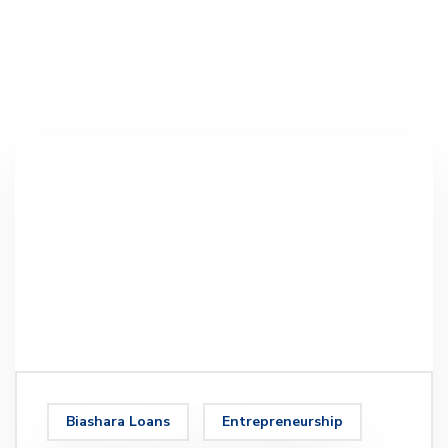
Biashara Loans
Entrepreneurship