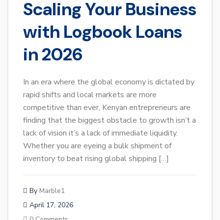
Scaling Your Business
with Logbook Loans
in 2026
In an era where the global economy is dictated by
rapid shifts and local markets are more
competitive than ever, Kenyan entrepreneurs are
finding that the biggest obstacle to growth isn’t a
lack of vision it’s a lack of immediate liquidity.
Whether you are eyeing a bulk shipment of
inventory to beat rising global shipping […]
By
Marble1
April 17, 2026
0 Comments