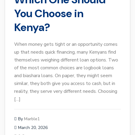
You Choose in
Kenya?
When money gets tight or an opportunity comes
up that needs quick financing, many Kenyans find
themselves weighing different loan options. Two
of the most common choices are logbook loans
and biashara loans. On paper, they might seem
similar, they both give you access to cash, but in
reality, they serve very different needs. Choosing
[…]
By
Marble1
March 20, 2026