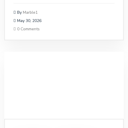
By
Marble1
May 30, 2026
0 Comments