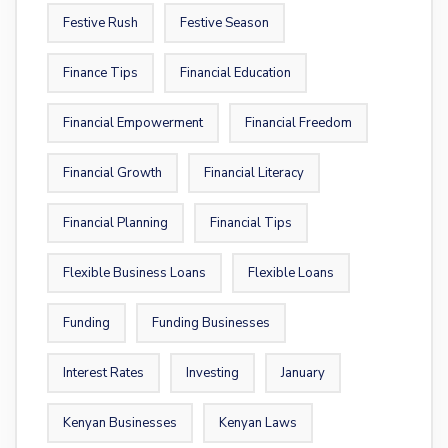
Festive Rush
Festive Season
Finance Tips
Financial Education
Financial Empowerment
Financial Freedom
Financial Growth
Financial Literacy
Financial Planning
Financial Tips
Flexible Business Loans
Flexible Loans
Funding
Funding Businesses
Interest Rates
Investing
January
Kenyan Businesses
Kenyan Laws