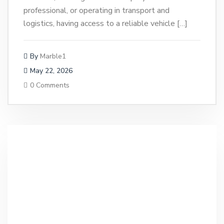
professional, or operating in transport and
logistics, having access to a reliable vehicle […]
By
Marble1
May 22, 2026
0 Comments