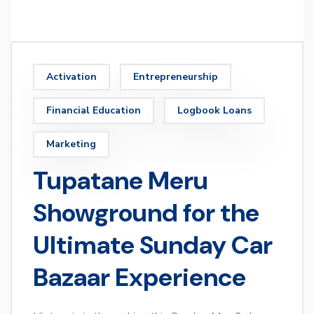
Activation
Entrepreneurship
Financial Education
Logbook Loans
Marketing
Tupatane Meru
Showground for the
Ultimate Sunday Car
Bazaar Experience