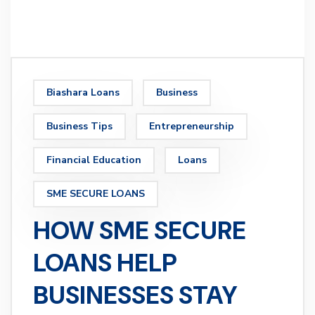
Biashara Loans
Business
Business Tips
Entrepreneurship
Financial Education
Loans
SME SECURE LOANS
HOW SME SECURE
LOANS HELP
BUSINESSES STAY