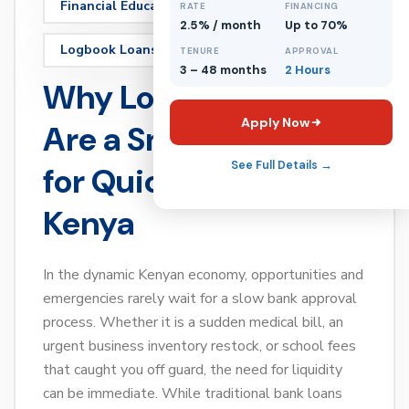
Financial Education
Loans
RATE
FINANCING
2.5% / month
Up to 70%
Logbook Loans
TENURE
APPROVAL
3 – 48 months
2 Hours
Why Logbook Loans
Apply Now
Are a Smart Option
See Full Details →
for Quick Cash in
Kenya
In the dynamic Kenyan economy, opportunities and
emergencies rarely wait for a slow bank approval
process. Whether it is a sudden medical bill, an
urgent business inventory restock, or school fees
that caught you off guard, the need for liquidity
can be immediate. While traditional bank loans