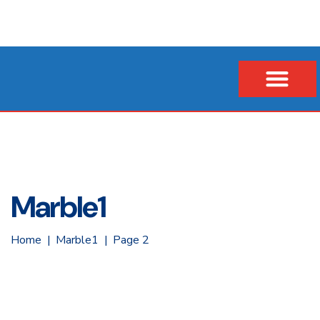
Our Company
Business Loans
Vehicle & Asset Loans
Insurance Financing
Marble1
Home
Marble1
Page 2