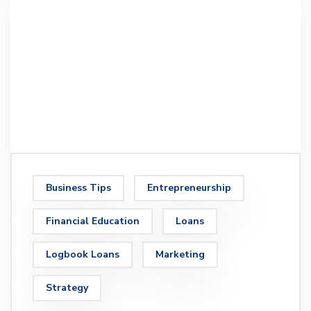
Business Tips
Entrepreneurship
Financial Education
Loans
Logbook Loans
Marketing
Strategy