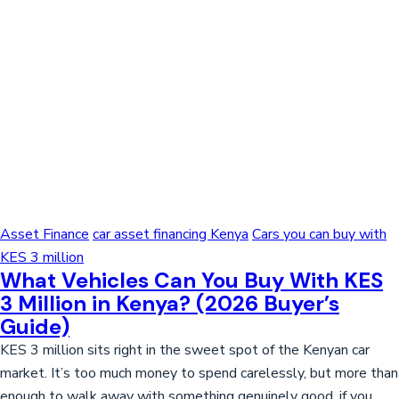
Asset Finance
car asset financing Kenya
Cars you can buy with
KES 3 million
What Vehicles Can You Buy With KES
3 Million in Kenya? (2026 Buyer’s
Guide)
KES 3 million sits right in the sweet spot of the Kenyan car
market. It’s too much money to spend carelessly, but more than
enough to walk away with something genuinely good, if you