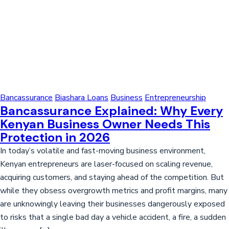
Bancassurance
Biashara Loans
Business
Entrepreneurship
Bancassurance Explained: Why Every
Kenyan Business Owner Needs This
Protection in 2026
In today’s volatile and fast-moving business environment,
Kenyan entrepreneurs are laser-focused on scaling revenue,
acquiring customers, and staying ahead of the competition. But
while they obsess overgrowth metrics and profit margins, many
are unknowingly leaving their businesses dangerously exposed
to risks that a single bad day a vehicle accident, a fire, a sudden