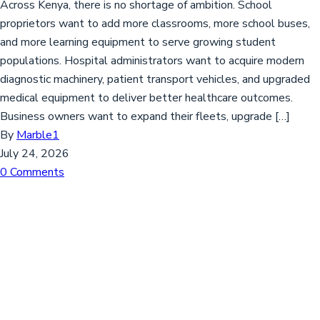
Across Kenya, there is no shortage of ambition. School
proprietors want to add more classrooms, more school buses,
and more learning equipment to serve growing student
populations. Hospital administrators want to acquire modern
diagnostic machinery, patient transport vehicles, and upgraded
medical equipment to deliver better healthcare outcomes.
Business owners want to expand their fleets, upgrade […]
By
Marble1
July 24, 2026
0 Comments