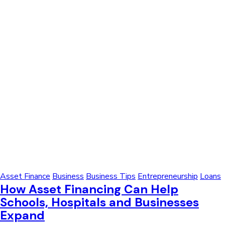
Asset Finance
Business
Business Tips
Entrepreneurship
Loans
How Asset Financing Can Help
Schools, Hospitals and Businesses
Expand