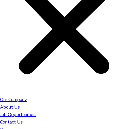
Our Company
About Us
Job Opportunities
Contact Us