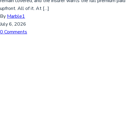
remain covered, and the insurer wants the full premium paid
upfront. All of it. At […]
By
Marble1
July 6, 2026
0 Comments