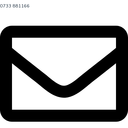
0733 881166