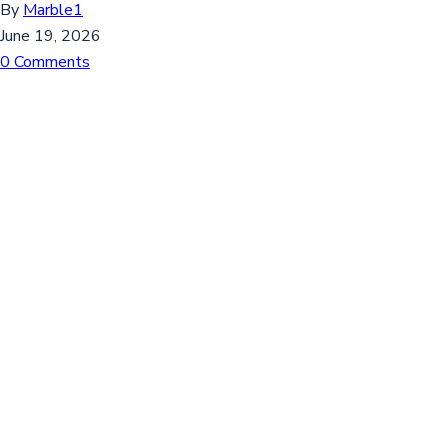
By
Marble1
June 19, 2026
0 Comments