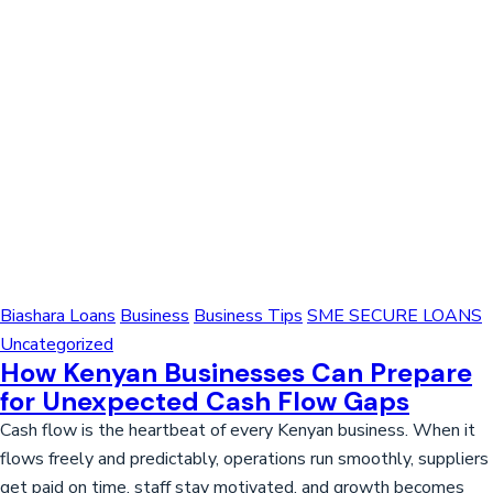
Biashara Loans
Business
Business Tips
SME SECURE LOANS
Uncategorized
How Kenyan Businesses Can Prepare
for Unexpected Cash Flow Gaps
Cash flow is the heartbeat of every Kenyan business. When it
flows freely and predictably, operations run smoothly, suppliers
get paid on time, staff stay motivated, and growth becomes