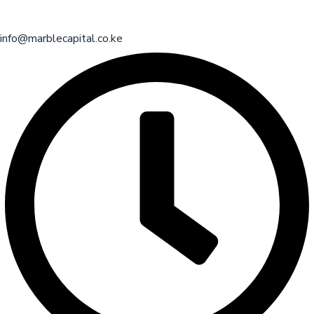
info@marblecapital.co.ke