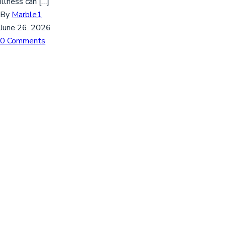
illness can […]
By
Marble1
June 26, 2026
0 Comments