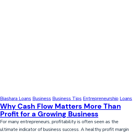
Biashara Loans
Business
Business Tips
Entrepreneurship
Loans
Why Cash Flow Matters More Than
Profit for a Growing Business
For many entrepreneurs, profitability is often seen as the
ultimate indicator of business success. A healthy profit margin