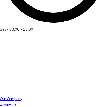
Sat - 08:00 - 13:00
Our Company
About Us