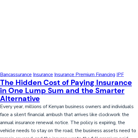
Bancassurance
Insurance
Insurance Premium Financing
IPF
The Hidden Cost of Paying Insurance
in One Lump Sum and the Smarter
Alternative
Every year, millions of Kenyan business owners and individuals
face a silent financial ambush that arrives like clockwork the
annual insurance renewal notice. The policy is expiring, the
vehicle needs to stay on the road, the business assets need to