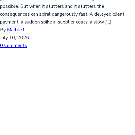
possible. But when it stutters and it stutters the
consequences can spiral dangerously fast. A delayed client
payment, a sudden spike in supplier costs, a slow […]
By
Marble1
July 10, 2026
0 Comments