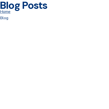
Blog Posts
Home
Blog