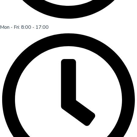
Mon - Fri: 8:00 - 17:00