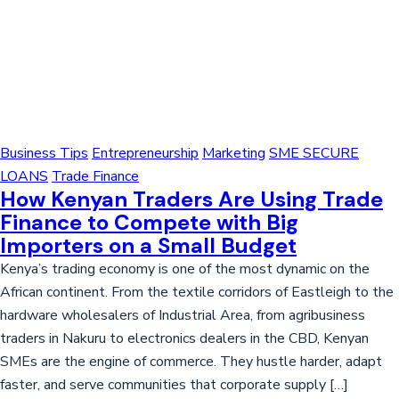
Business Tips
Entrepreneurship
Marketing
SME SECURE
LOANS
Trade Finance
How Kenyan Traders Are Using Trade
Finance to Compete with Big
Importers on a Small Budget
Kenya’s trading economy is one of the most dynamic on the
African continent. From the textile corridors of Eastleigh to the
hardware wholesalers of Industrial Area, from agribusiness
traders in Nakuru to electronics dealers in the CBD, Kenyan
SMEs are the engine of commerce. They hustle harder, adapt
faster, and serve communities that corporate supply […]