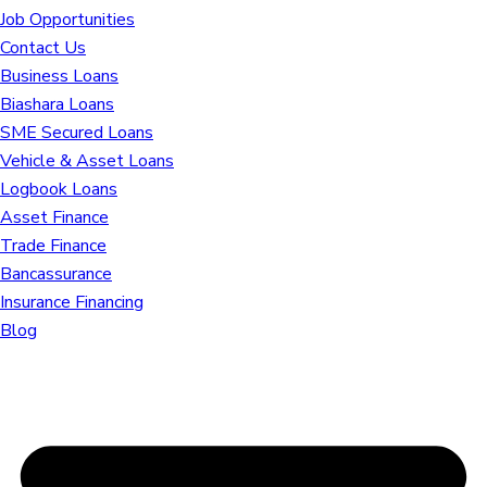
Job Opportunities
Contact Us
Business Loans
Biashara Loans
SME Secured Loans
Vehicle & Asset Loans
Logbook Loans
Asset Finance
Trade Finance
Bancassurance
Insurance Financing
Blog