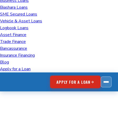
Business Loans
Biashara Loans
SME Secured Loans
Vehicle & Asset Loans
Logbook Loans
Asset Finance
Trade Finance
Bancassurance
Insurance Financing
Blog
Apply for a Loan
APPLY FOR A LOAN