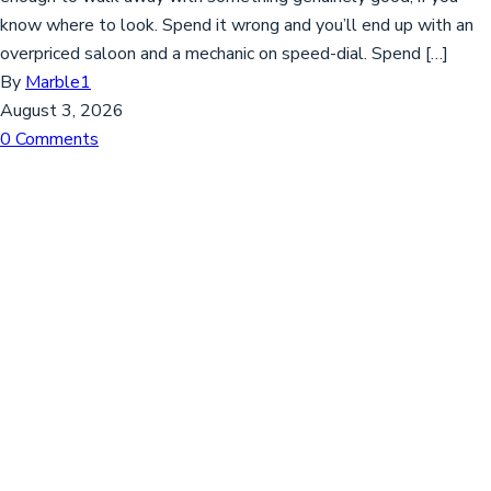
know where to look. Spend it wrong and you’ll end up with an
overpriced saloon and a mechanic on speed-dial. Spend […]
By
Marble1
August 3, 2026
0 Comments