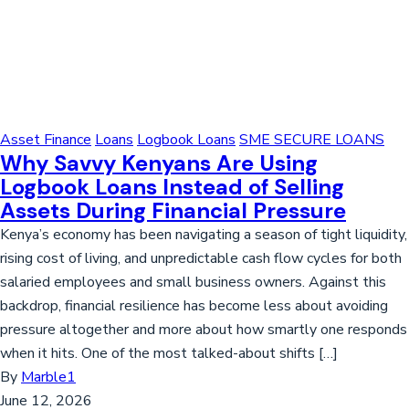
Asset Finance
Loans
Logbook Loans
SME SECURE LOANS
Why Savvy Kenyans Are Using
Logbook Loans Instead of Selling
Assets During Financial Pressure
Kenya’s economy has been navigating a season of tight liquidity,
rising cost of living, and unpredictable cash flow cycles for both
salaried employees and small business owners. Against this
backdrop, financial resilience has become less about avoiding
pressure altogether and more about how smartly one responds
when it hits. One of the most talked-about shifts […]
By
Marble1
June 12, 2026