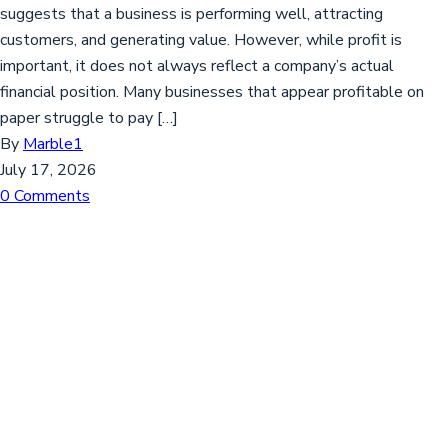
suggests that a business is performing well, attracting
customers, and generating value. However, while profit is
important, it does not always reflect a company’s actual
financial position. Many businesses that appear profitable on
paper struggle to pay […]
By
Marble1
July 17, 2026
0 Comments