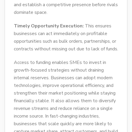
and establish a competitive presence before rivals
dominate space.
Timely Opportunity Execution:
This ensures
businesses can act immediately on profitable
opportunities such as bulk orders, partnerships, or
contracts without missing out due to lack of funds.
Access to funding enables SMEs to invest in
growth-focused strategies without draining
internal reserves. Businesses can adopt modern
technologies, improve operational efficiency, and
strengthen their market positioning while staying
financially stable. It also allows them to diversify
revenue streams and reduce reliance on a single
income source. In fast-changing industries,
businesses that scale quickly are more likely to
capture market share, attract customers, and build