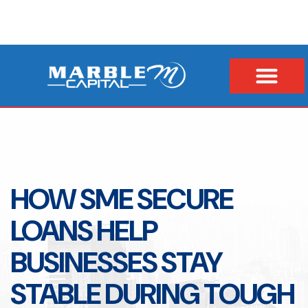
HOW SME SECURE
LOANS HELP
BUSINESSES STAY
STABLE DURING TOUGH