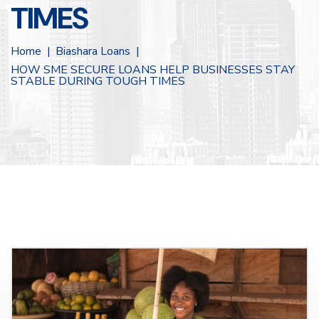
TIMES
Home
Biashara Loans
HOW SME SECURE LOANS HELP BUSINESSES STAY
STABLE DURING TOUGH TIMES