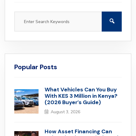
Popular Posts
What Vehicles Can You Buy
With KES 3 Million in Kenya?
(2026 Buyer’s Guide)
August 3, 2026
How Asset Financing Can