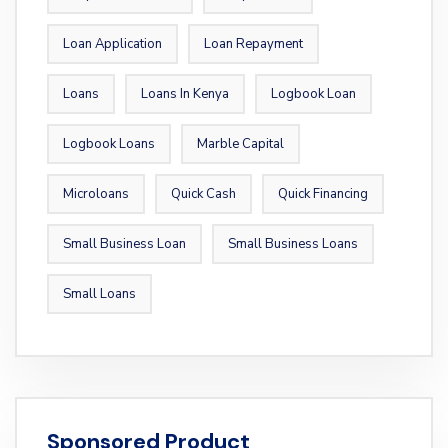
Loan Application
Loan Repayment
Loans
Loans In Kenya
Logbook Loan
Logbook Loans
Marble Capital
Microloans
Quick Cash
Quick Financing
Small Business Loan
Small Business Loans
Small Loans
Sponsored Product