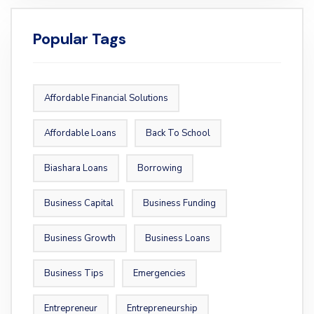
Popular Tags
Affordable Financial Solutions
Affordable Loans
Back To School
Biashara Loans
Borrowing
Business Capital
Business Funding
Business Growth
Business Loans
Business Tips
Emergencies
Entrepreneur
Entrepreneurship