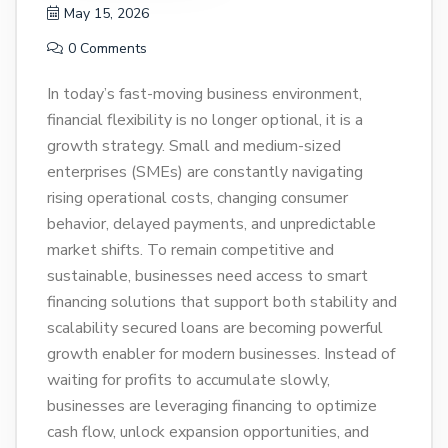
May 15, 2026
0 Comments
In today’s fast-moving business environment,
financial flexibility is no longer optional, it is a
growth strategy. Small and medium-sized
enterprises (SMEs) are constantly navigating
rising operational costs, changing consumer
behavior, delayed payments, and unpredictable
market shifts. To remain competitive and
sustainable, businesses need access to smart
financing solutions that support both stability and
scalability secured loans are becoming powerful
growth enabler for modern businesses. Instead of
waiting for profits to accumulate slowly,
businesses are leveraging financing to optimize
cash flow, unlock expansion opportunities, and