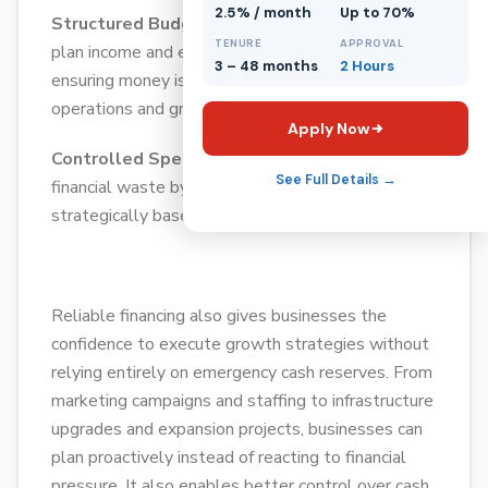
2.5% / month
Up to 70%
Structured Budgeting:
This helps businesses
TENURE
APPROVAL
plan income and expenses more accurately,
3 – 48 months
2 Hours
ensuring money is allocated properly across
operations and growth activities.
Apply Now
Controlled Spending:
This reduces unnecessary
See Full Details →
financial waste by ensuring resources are used
strategically based on business priorities.
Reliable financing also gives businesses the
confidence to execute growth strategies without
relying entirely on emergency cash reserves. From
marketing campaigns and staffing to infrastructure
upgrades and expansion projects, businesses can
plan proactively instead of reacting to financial
pressure. It also enables better control over cash