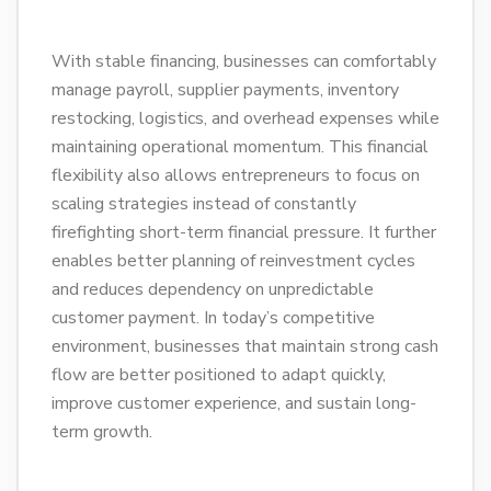
With stable financing, businesses can comfortably
manage payroll, supplier payments, inventory
restocking, logistics, and overhead expenses while
maintaining operational momentum. This financial
flexibility also allows entrepreneurs to focus on
scaling strategies instead of constantly
firefighting short-term financial pressure. It further
enables better planning of reinvestment cycles
and reduces dependency on unpredictable
customer payment. In today’s competitive
environment, businesses that maintain strong cash
flow are better positioned to adapt quickly,
improve customer experience, and sustain long-
term growth.