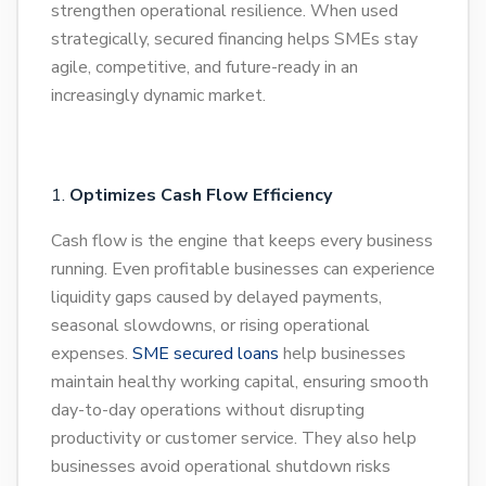
strengthen operational resilience. When used
strategically, secured financing helps SMEs stay
agile, competitive, and future-ready in an
increasingly dynamic market.
Optimizes Cash Flow Efficiency
Cash flow is the engine that keeps every business
running. Even profitable businesses can experience
liquidity gaps caused by delayed payments,
seasonal slowdowns, or rising operational
expenses.
SME secured loans
help businesses
maintain healthy working capital, ensuring smooth
day-to-day operations without disrupting
productivity or customer service. They also help
businesses avoid operational shutdown risks