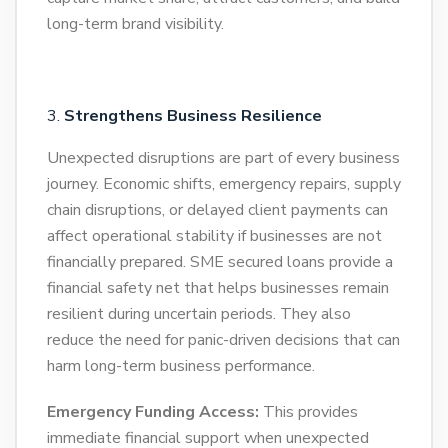
long-term brand visibility.
Strengthens Business Resilience
Unexpected disruptions are part of every business
journey. Economic shifts, emergency repairs, supply
chain disruptions, or delayed client payments can
affect operational stability if businesses are not
financially prepared. SME secured loans provide a
financial safety net that helps businesses remain
resilient during uncertain periods. They also
reduce the need for panic-driven decisions that can
harm long-term business performance.
Emergency Funding Access:
This provides
immediate financial support when unexpected