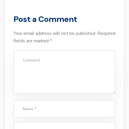
Post a Comment
Your email address will not be published.
Required
fields are marked
*