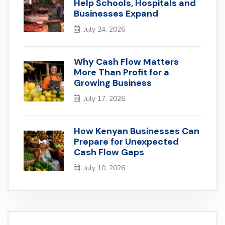
Help Schools, Hospitals and
Businesses Expand
July 24, 2026
Why Cash Flow Matters
More Than Profit for a
Growing Business
July 17, 2026
How Kenyan Businesses Can
Prepare for Unexpected
Cash Flow Gaps
July 10, 2026