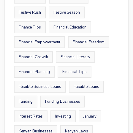
Festive Rush
Festive Season
Finance Tips
Financial Education
Financial Empowerment
Financial Freedom
Financial Growth
Financial Literacy
Financial Planning
Financial Tips
Flexible Business Loans
Flexible Loans
Funding
Funding Businesses
Interest Rates
Investing
January
Kenyan Businesses
Kenyan Laws