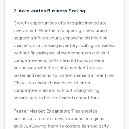
Accelerates Business Scaling
Growth opportunities often require immediate
investment. Whether it’s opening a new branch,
upgrading infrastructure, expanding distribution
channels, or increasing inventory, scaling a business
without financing can slow momentum and limit
competitiveness. SME secured loans provide
businesses with the capital needed to scale
faster and respond to market demand in real time.
They also enable businesses to enter
competitive markets without losing timing
advantages to better-funded competitors.
Faster Market Expansion:
This enables
businesses to enter new locations or regions
quickly, allowing them to capture demand early