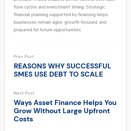
flow cycles and investment timing. Strategic
financial planning supported by financing helps
businesses remain agile, growth-focused, and
prepared for future opportunities
Prev Post
REASONS WHY SUCCESSFUL
SMES USE DEBT TO SCALE
Next Post
Ways Asset Finance Helps You
Grow Without Large Upfront
Costs