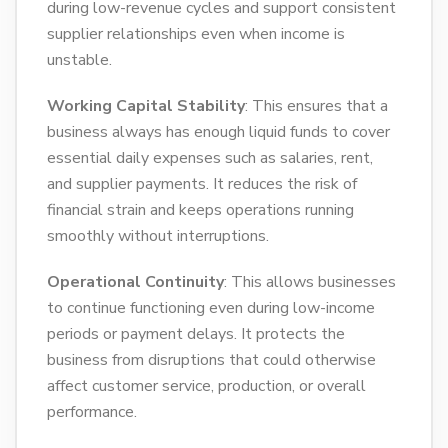
during low-revenue cycles and support consistent
supplier relationships even when income is
unstable.
Working Capital Stability
: This ensures that a
business always has enough liquid funds to cover
essential daily expenses such as salaries, rent,
and supplier payments. It reduces the risk of
financial strain and keeps operations running
smoothly without interruptions.
Operational Continuity
: This allows businesses
to continue functioning even during low-income
periods or payment delays. It protects the
business from disruptions that could otherwise
affect customer service, production, or overall
performance.