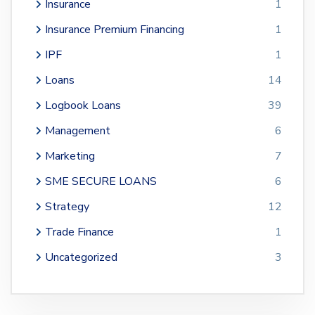
Insurance
1
Insurance Premium Financing
1
IPF
1
Loans
14
Logbook Loans
39
Management
6
Marketing
7
SME SECURE LOANS
6
Strategy
12
Trade Finance
1
Uncategorized
3