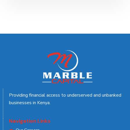
Providing financial access to underserved and unbanked
businesses in Kenya.
Navigation Links