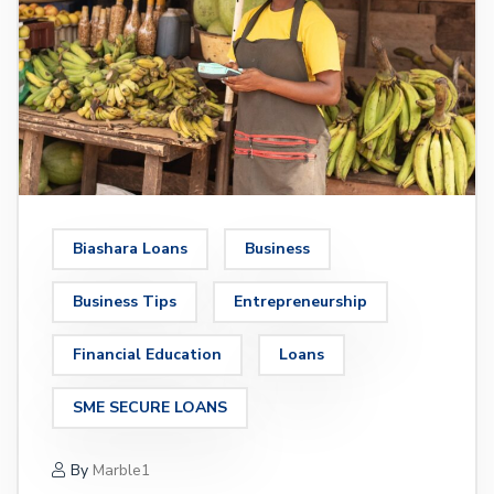
Biashara Loans
Business
Business Tips
Entrepreneurship
Financial Education
Loans
SME SECURE LOANS
By
Marble1