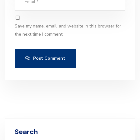
Save my name, email, and website in this browser for
the next time I comment.
Post Comment
Search