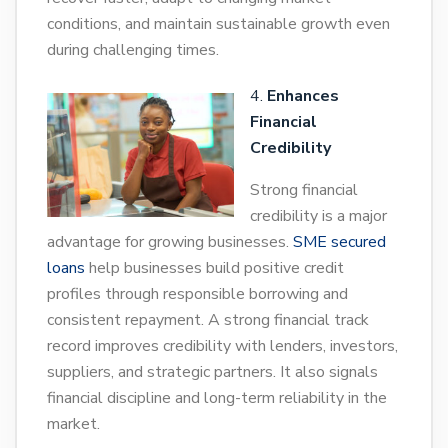
conditions, and maintain sustainable growth even
during challenging times.
Enhances
Financial
Credibility
Strong financial
credibility is a major
advantage for growing businesses.
SME secured
loans
help businesses build positive credit
profiles through responsible borrowing and
consistent repayment. A strong financial track
record improves credibility with lenders, investors,
suppliers, and strategic partners. It also signals
financial discipline and long-term reliability in the
market.