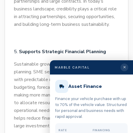
partnerships and large contracts. In today’s
business landscape, credibility plays a critical role
in attracting partnerships, securing opportunities,
and building long-term business sustainability.
Supports Strategic Financial Planning
Sustainable growth requires structured financial
✕
MARBLE CAPITAL
planning. SME secured loans provide businesses
with predictable repayment plans that make
Asset Finance
budgeting, forecasting, and long-term decision-
making more manageable. This allows businesses
Finance your vehicle purchase with up
to allocate resources efficiently while balancing
to 70% of the vehicle value. Structured
operational needs and expansion goals. It also
for personal and business needs with
rapid approval.
helps reduce financial uncertainty when planning
large investments.
RATE
FINANCING