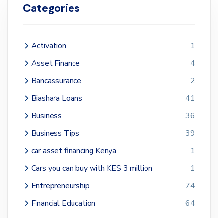
Categories
Activation
1
Asset Finance
4
Bancassurance
2
Biashara Loans
41
Business
36
Business Tips
39
car asset financing Kenya
1
Cars you can buy with KES 3 million
1
Entrepreneurship
74
Financial Education
64