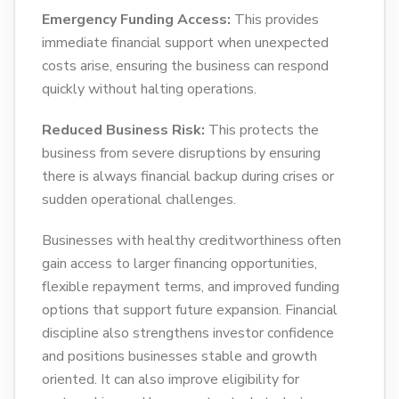
Emergency Funding Access:
This provides
immediate financial support when unexpected
costs arise, ensuring the business can respond
quickly without halting operations.
Reduced Business Risk:
This protects the
business from severe disruptions by ensuring
there is always financial backup during crises or
sudden operational challenges.
Businesses with healthy creditworthiness often
gain access to larger financing opportunities,
flexible repayment terms, and improved funding
options that support future expansion. Financial
discipline also strengthens investor confidence
and positions businesses stable and growth
oriented. It can also improve eligibility for