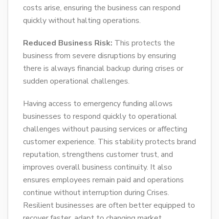
costs arise, ensuring the business can respond
quickly without halting operations.
Reduced Business Risk:
This protects the
business from severe disruptions by ensuring
there is always financial backup during crises or
sudden operational challenges.
Having access to emergency funding allows
businesses to respond quickly to operational
challenges without pausing services or affecting
customer experience. This stability protects brand
reputation, strengthens customer trust, and
improves overall business continuity. It also
ensures employees remain paid and operations
continue without interruption during Crises.
Resilient businesses are often better equipped to
recover faster, adapt to changing market