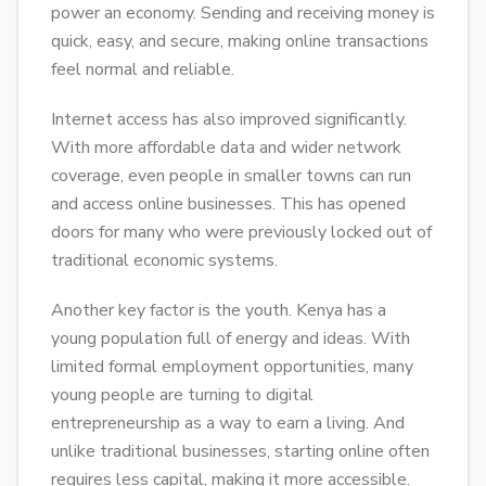
power an economy. Sending and receiving money is
quick, easy, and secure, making online transactions
feel normal and reliable.
Internet access has also improved significantly.
With more affordable data and wider network
coverage, even people in smaller towns can run
and access online businesses. This has opened
doors for many who were previously locked out of
traditional economic systems.
Another key factor is the youth. Kenya has a
young population full of energy and ideas. With
limited formal employment opportunities, many
young people are turning to digital
entrepreneurship as a way to earn a living. And
unlike traditional businesses, starting online often
requires less capital, making it more accessible.