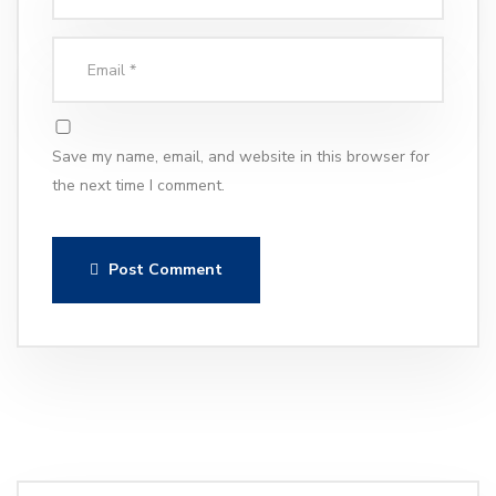
Save my name, email, and website in this browser for
the next time I comment.
Post Comment