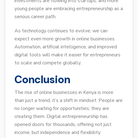
investments are flowing into startups, and more
young people are embracing entrepreneurship as a
serious career path.
As technology continues to evolve, we can
expect even more growth in online businesses.
Automation, artificial intelligence, and improved
digital tools will make it easier for entrepreneurs
to scale and compete globally.
Conclusion
The rise of online businesses in Kenya is more
than just a trend, it’s a shift in mindset. People are
no longer waiting for opportunities; they are
creating them. Digital entrepreneurship has
opened doors for thousands, offering not just
income, but independence and flexibility.