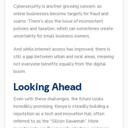
Cybersecurity is another growing concern, as
online businesses become targets for fraud and
scams. There’s also the issue of inconsistent
policies and taxation, which can sometimes create
uncertainty for small business owners.
And while internet access has improved, there is
still a gap between urban and rural areas, meaning
not everyone benefits equally from the digital
boom.
Looking Ahead
Even with these challenges, the future looks
incredibly promising. Kenya is steadily building a
reputation as a tech and innovation hub, often
referred to as the “Silicon Savannah.” More