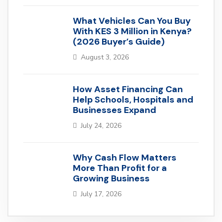
What Vehicles Can You Buy
With KES 3 Million in Kenya?
(2026 Buyer’s Guide)
August 3, 2026
How Asset Financing Can
Help Schools, Hospitals and
Businesses Expand
July 24, 2026
Why Cash Flow Matters
More Than Profit for a
Growing Business
July 17, 2026