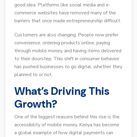
good idea. Platforms like social media and e-
commerce websites have removed many of the
barriers that once made entrepreneurship difficult.
Customers are also changing. People now prefer
convenience, ordering products online, paying
through mobile money, and having items delivered
to their doorstep. This shift in consumer behavior
has pushed businesses to go digital, whether they
planned to or not.
What’s Driving This
Growth?
One of the biggest reasons behind this rise is the
accessibility of mobile money. Kenya has become
a global example of how digital payments can