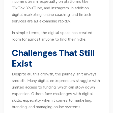
income stream, especially on platforms like
TikTok, YouTube, and Instagram. In addition,
digital marketing, online coaching, and fintech
services are all expanding rapidly.
In simple terms, the digital space has created
room for almost anyone to find their niche.
Challenges That Still
Exist
Despite all this growth, the journey isn’t always
smooth. Many digital entrepreneurs struggle with
limited access to funding, which can slow down
expansion. Others face challenges with digital
skills, especially when it comes to marketing,
branding, and managing online systems.