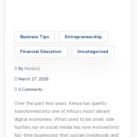
Business Tips
Entrepreneurship
Financial Education
Uncategorized
By
Marble1
March 27, 2026
0 Comments
Over the past few years, Kenya has quietly
transformed into one of Africa’s most vibrant
digital economies. What used to be small side
hustles run on social media has now evolved into
full-time businesses that sustain livelihoods and