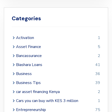
Categories
Activation
1
Asset Finance
5
Bancassurance
2
Biashara Loans
41
Business
36
Business Tips
39
car asset financing Kenya
2
Cars you can buy with KES 3 million
1
Entrepreneurship
75