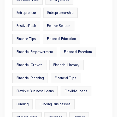
Entrepreneur
Entrepreneurship
Festive Rush
Festive Season
Finance Tips
Financial Education
Financial Empowerment
Financial Freedom
Financial Growth
Financial Literacy
Financial Planning
Financial Tips
Flexible Business Loans
Flexible Loans
Funding
Funding Businesses