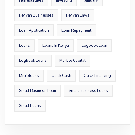
Interest Rates
Investing
January
Kenyan Businesses
Kenyan Laws
Loan Application
Loan Repayment
Loans
Loans In Kenya
Logbook Loan
Logbook Loans
Marble Capital
Microloans
Quick Cash
Quick Financing
Small Business Loan
Small Business Loans
Small Loans