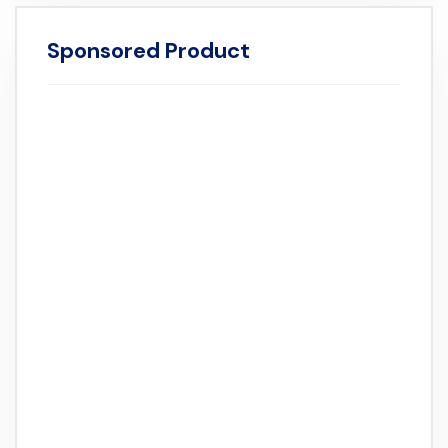
Sponsored Product