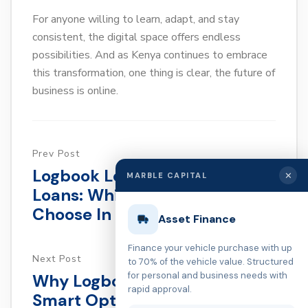
For anyone willing to learn, adapt, and stay
consistent, the digital space offers endless
possibilities. And as Kenya continues to embrace
this transformation, one thing is clear, the future of
business is online.
Prev Post
Logbook Loans Vs. Biashara
✕
MARBLE CAPITAL
Loans: Which One Should You
Choose In Kenya?
Asset Finance
Finance your vehicle purchase with up
Next Post
to 70% of the vehicle value. Structured
for personal and business needs with
Why Logbook Loans Are A
rapid approval.
Smart Option For Quick Cash