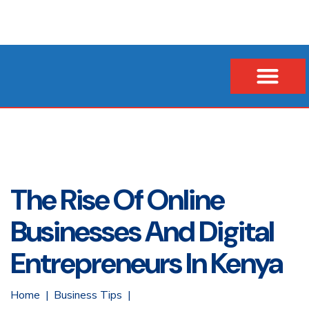
Our Company
Business Loans
Vehicle & Asset Loans
Insurance Financing
The Rise Of Online
Businesses And Digital
Entrepreneurs In Kenya
Home
Business Tips