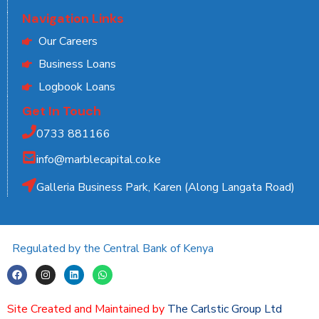
Navigation Links
Our Careers
Business Loans
Logbook Loans
Get In Touch
0733 881166
info@marblecapital.co.ke
Galleria Business Park, Karen (Along Langata Road)
Regulated by the Central Bank of Kenya
Site Created and Maintained by
The Carlstic Group Ltd