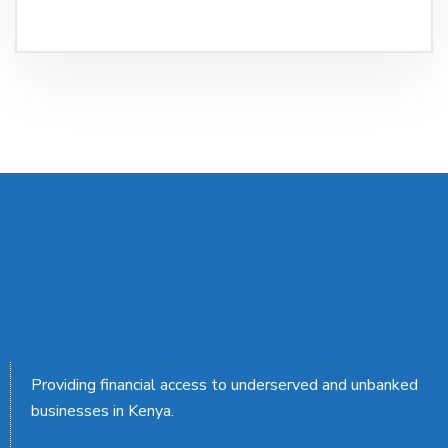
Providing financial access to underserved and unbanked
businesses in Kenya.