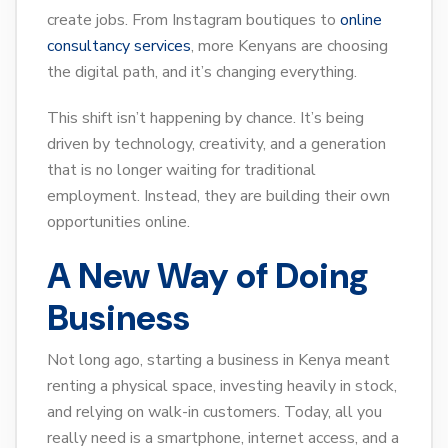
create jobs. From Instagram boutiques to
online
consultancy services
, more Kenyans are choosing
the digital path, and it’s changing everything.
This shift isn’t happening by chance. It’s being
driven by technology, creativity, and a generation
that is no longer waiting for traditional
employment. Instead, they are building their own
opportunities online.
A New Way of Doing
Business
Not long ago, starting a business in Kenya meant
renting a physical space, investing heavily in stock,
and relying on walk-in customers. Today, all you
really need is a smartphone, internet access, and a