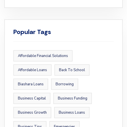
Popular Tags
Affordable Financial Solutions
Affordable Loans
Back To School
Biashara Loans
Borrowing
Business Capital
Business Funding
Business Growth
Business Loans
Business Tips
Emergencies