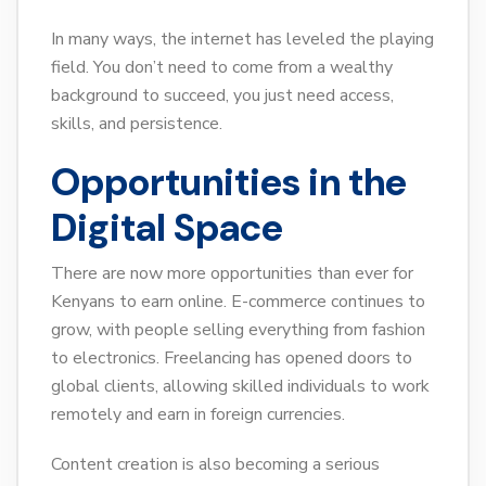
In many ways, the internet has leveled the playing
field. You don’t need to come from a wealthy
background to succeed, you just need access,
skills, and persistence.
Opportunities in the
Digital Space
There are now more opportunities than ever for
Kenyans to earn online. E-commerce continues to
grow, with people selling everything from fashion
to electronics. Freelancing has opened doors to
global clients, allowing skilled individuals to work
remotely and earn in foreign currencies.
Content creation is also becoming a serious