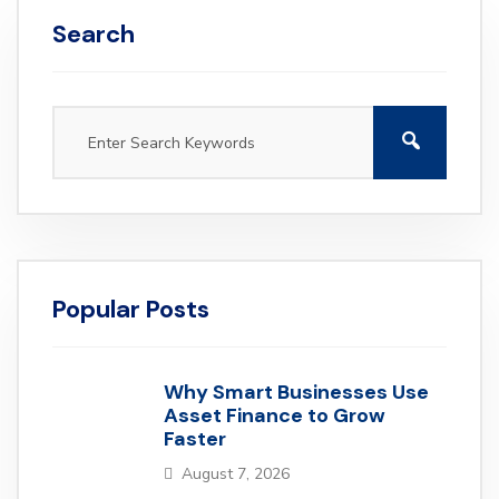
Search
Popular Posts
Why Smart Businesses Use
Asset Finance to Grow
Faster
August 7, 2026