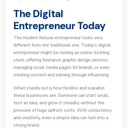
The Digital
Entrepreneur Today
The modern Kenyan entrepreneur looks very
different from the traditional one. Today’s digital
entrepreneur might be running an online clothing
store, offering freelance graphic design services,
managing social media pages for brands, or even
creating content and earning through influencing.
What stands out is how flexible and scalable
these businesses are. Someone can start small,
test an idea, and grow it steadily without the
pressure of huge upfront costs. With consistency
and creativity, even a simple idea can turn into a
strong brand.