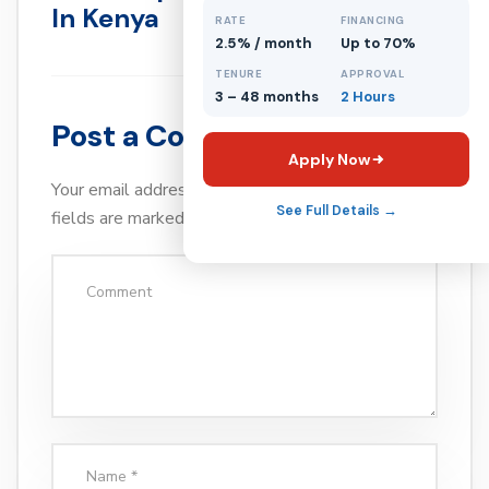
In Kenya
RATE
FINANCING
2.5% / month
Up to 70%
TENURE
APPROVAL
3 – 48 months
2 Hours
Post a Comment
Apply Now
Your email address will not be published.
Required
See Full Details →
fields are marked
*