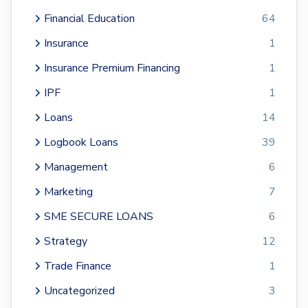
Financial Education
64
Insurance
1
Insurance Premium Financing
1
IPF
1
Loans
14
Logbook Loans
39
Management
6
Marketing
7
SME SECURE LOANS
6
Strategy
12
Trade Finance
1
Uncategorized
3