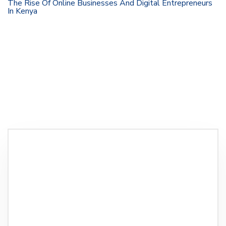
The Rise Of Online Businesses And Digital Entrepreneurs
In Kenya