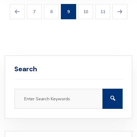
7
8
9
10
11
Search