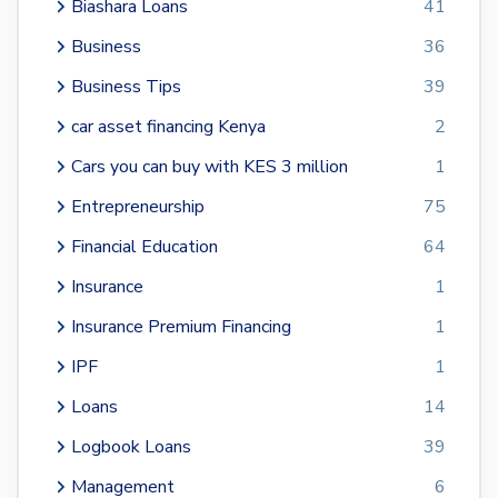
Biashara Loans
41
Business
36
Business Tips
39
car asset financing Kenya
2
Cars you can buy with KES 3 million
1
Entrepreneurship
75
Financial Education
64
Insurance
1
Insurance Premium Financing
1
IPF
1
Loans
14
Logbook Loans
39
Management
6