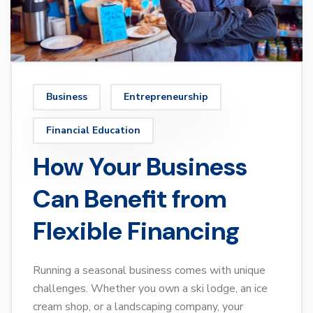
Business
Entrepreneurship
Financial Education
How Your Business
Can Benefit from
Flexible Financing
Running a seasonal business comes with unique
challenges. Whether you own a ski lodge, an ice
cream shop, or a landscaping company, your