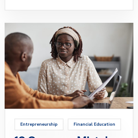
Entrepreneurship
Financial Education