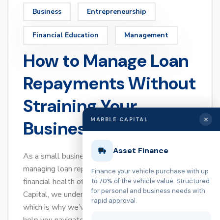
Business
Entrepreneurship
Financial Education
Management
How to Manage Loan
Repayments Without
Straining Your
✕
MARBLE CAPITAL
Business
Asset Finance
As a small business owner, you know that
managing loan repayments is essential for the
Finance your vehicle purchase with up
financial health of your business. At Marble
to 70% of the vehicle value. Structured
for personal and business needs with
Capital, we understand the challenges you face,
rapid approval.
which is why we’ve put together expert tips to
help you navigate loan repayments without