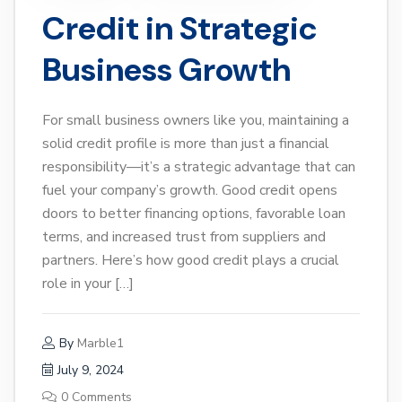
Credit in Strategic
Business Growth
For small business owners like you, maintaining a
solid credit profile is more than just a financial
responsibility—it’s a strategic advantage that can
fuel your company’s growth. Good credit opens
doors to better financing options, favorable loan
terms, and increased trust from suppliers and
partners. Here’s how good credit plays a crucial
role in your […]
By
Marble1
July 9, 2024
0 Comments