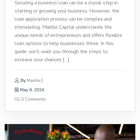
Securing a business loan can be a crucial step in
starting or growing your business. However, the
loan application process can be complex and
intimidating. Marble Capital understands the
unique needs of entrepreneurs and offers flexible
loan options to help businesses thrive. In this
guide, we’ll walk you through the steps to
increase your chances […]
By
Marble1
May 6, 2024
0 Comments