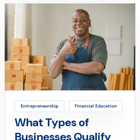
Entrepreneurship
Financial Education
What Types of
Businesses Qualify