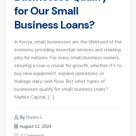
for Our Small
Business Loans?
In Kenya, small businesses are the lifeblood of the
economy, providing essential services and creating
jobs for millions. For many small business owners,
securing a loan is crucial for growth, whether it’s to
buy new equipment, expand operations, or
manage daily cash flow. But what types of
businesses qualify for small business loans?
Marble Capital, […]
By
Marble1
August 12, 2024
0 Comments