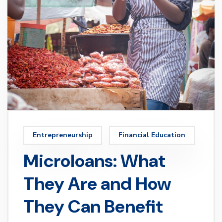
Entrepreneurship
Financial Education
Microloans: What
They Are and How
They Can Benefit