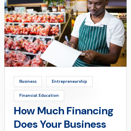
Business
Entrepreneurship
Financial Education
How Much Financing
Does Your Business