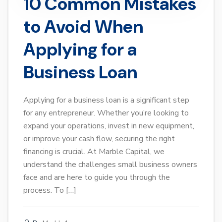
10 Common Mistakes
to Avoid When
Applying for a
Business Loan
Applying for a business loan is a significant step
for any entrepreneur. Whether you’re looking to
expand your operations, invest in new equipment,
or improve your cash flow, securing the right
financing is crucial. At Marble Capital, we
understand the challenges small business owners
face and are here to guide you through the
process. To […]