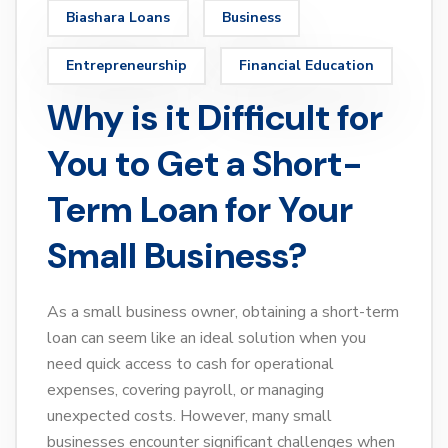
Biashara Loans
Business
Entrepreneurship
Financial Education
Why is it Difficult for
You to Get a Short-
Term Loan for Your
Small Business?
As a small business owner, obtaining a short-term
loan can seem like an ideal solution when you
need quick access to cash for operational
expenses, covering payroll, or managing
unexpected costs. However, many small
businesses encounter significant challenges when