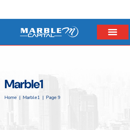
Marble1
Home
Marble1
Page 9