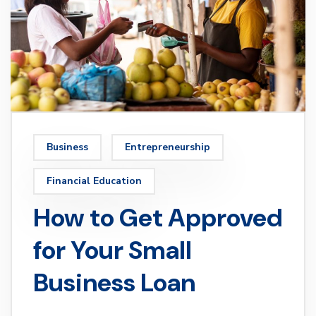
Business
Entrepreneurship
Financial Education
How to Get Approved
for Your Small
Business Loan