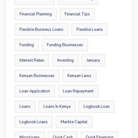
Financial Planning
Financial Tips
Flexible Business Loans
Flexible Loans
Funding
Funding Businesses
Interest Rates
Investing
January
Kenyan Businesses
Kenyan Laws
Loan Application
Loan Repayment
Loans
Loans In Kenya
Logbook Loan
Logbook Loans
Marble Capital
Microloans
Quick Cash
Quick Financing