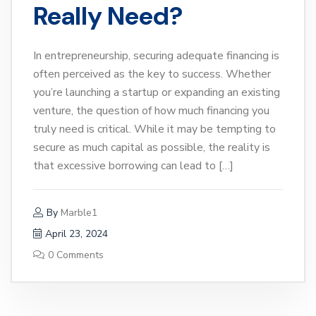
Really Need?
In entrepreneurship, securing adequate financing is
often perceived as the key to success. Whether
you’re launching a startup or expanding an existing
venture, the question of how much financing you
truly need is critical. While it may be tempting to
secure as much capital as possible, the reality is
that excessive borrowing can lead to […]
By
Marble1
April 23, 2024
0 Comments