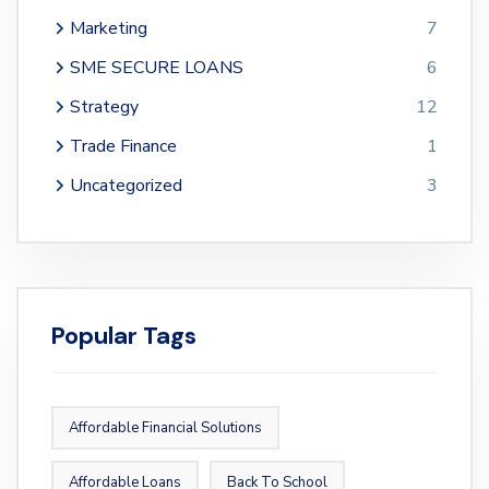
Marketing
7
SME SECURE LOANS
6
Strategy
12
Trade Finance
1
Uncategorized
3
Popular Tags
Affordable Financial Solutions
Affordable Loans
Back To School