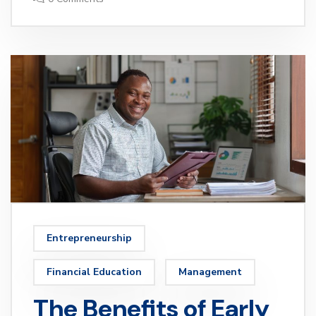
Entrepreneurship
Financial Education
Management
The Benefits of Early