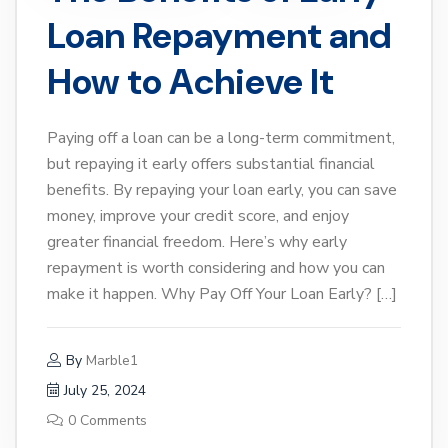
Loan Repayment and
How to Achieve It
Paying off a loan can be a long-term commitment,
but repaying it early offers substantial financial
benefits. By repaying your loan early, you can save
money, improve your credit score, and enjoy
greater financial freedom. Here’s why early
repayment is worth considering and how you can
make it happen. Why Pay Off Your Loan Early? […]
By
Marble1
July 25, 2024
0 Comments