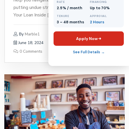
RATE
FINANCING
putting undue strain on your business. 1. Know
2.5% / month
Up to 70%
Your Loan Inside […]
TENURE
APPROVAL
3 – 48 months
2 Hours
By
Marble1
Apply Now
June 18, 2024
0 Comments
See Full Details →