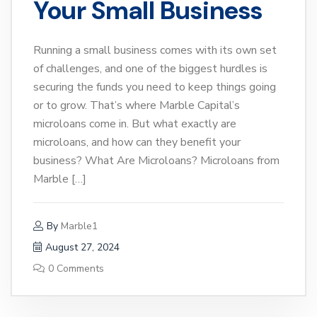
Your Small Business
Running a small business comes with its own set
of challenges, and one of the biggest hurdles is
securing the funds you need to keep things going
or to grow. That’s where Marble Capital’s
microloans come in. But what exactly are
microloans, and how can they benefit your
business? What Are Microloans? Microloans from
Marble […]
By
Marble1
August 27, 2024
0 Comments