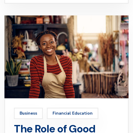
Business
Financial Education
The Role of Good