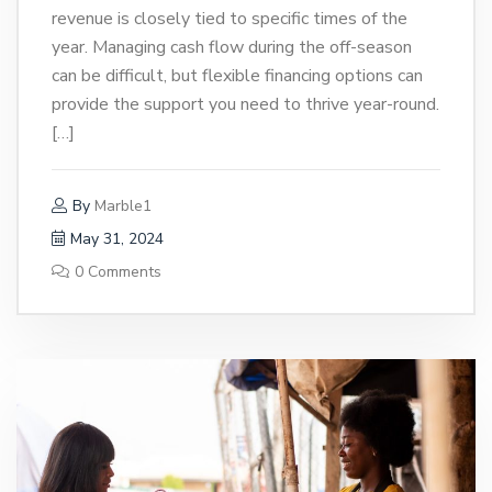
revenue is closely tied to specific times of the
year. Managing cash flow during the off-season
can be difficult, but flexible financing options can
provide the support you need to thrive year-round.
[…]
By
Marble1
May 31, 2024
0 Comments