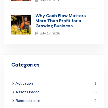
July 24, 2026
Why Cash Flow Matters
More Than Profit for a
Growing Business
July 17, 2026
Categories
Activation
1
Asset Finance
5
Bancassurance
2