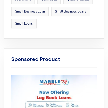
Small Business Loan
Small Business Loans
Small Loans
Sponsored Product