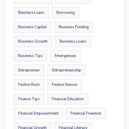
Biashara Loans
Borrowing
Business Capital
Business Funding
Business Growth
Business Loans
Business Tips
Emergencies
Entrepreneur
Entrepreneurship
Festive Rush
Festive Season
Finance Tips
Financial Education
Financial Empowerment
Financial Freedom
Financial Growth
Financial Literacy