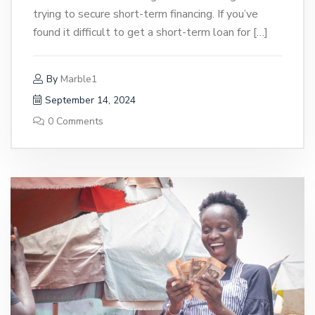
trying to secure short-term financing. If you’ve
found it difficult to get a short-term loan for […]
By
Marble1
September 14, 2024
0 Comments