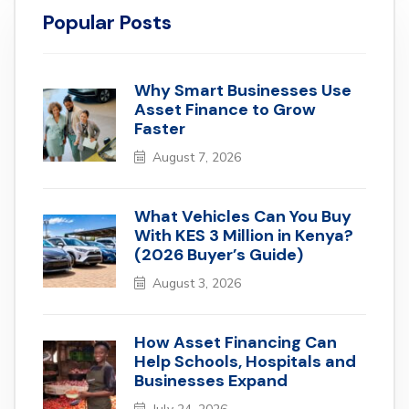
Popular Posts
Why Smart Businesses Use
Asset Finance to Grow
Faster
August 7, 2026
What Vehicles Can You Buy
With KES 3 Million in Kenya?
(2026 Buyer’s Guide)
August 3, 2026
How Asset Financing Can
Help Schools, Hospitals and
Businesses Expand