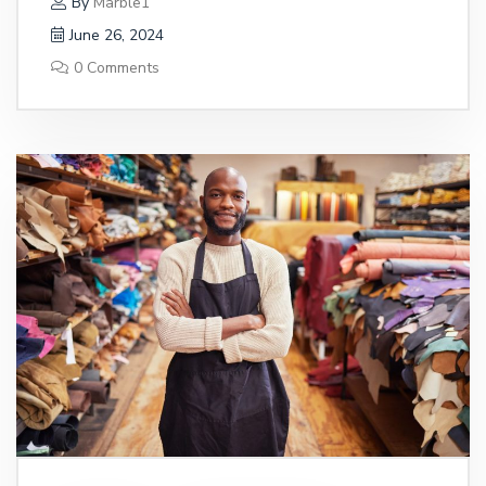
By
Marble1
June 26, 2024
0 Comments