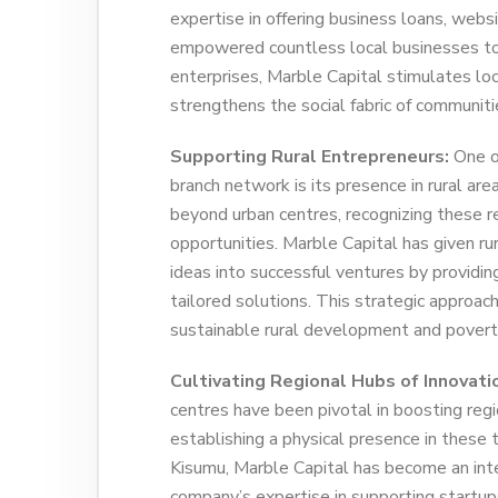
expertise in offering business loans, web
empowered countless local businesses to e
enterprises, Marble Capital stimulates loc
strengthens the social fabric of communiti
Supporting Rural Entrepreneurs:
One of
branch network is its presence in rural are
beyond urban centres, recognizing these r
opportunities. Marble Capital has given ru
ideas into successful ventures by providing
tailored solutions. This strategic approach
sustainable rural development and poverty
Cultivating Regional Hubs of Innovati
centres have been pivotal in boosting regi
establishing a physical presence in these t
Kisumu, Marble Capital has become an int
company’s expertise in supporting startups,