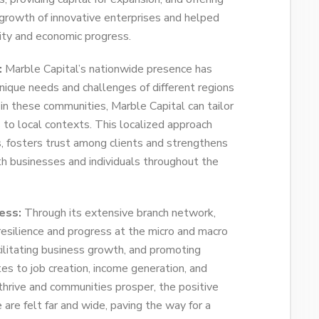
 growth of innovative enterprises and helped
vity and economic progress.
:
Marble Capital’s nationwide presence has
ique needs and challenges of different regions
in these communities, Marble Capital can tailor
s to local contexts. This localized approach
s, fosters trust among clients and strengthens
h businesses and individuals throughout the
ess:
Through its extensive branch network,
 resilience and progress at the micro and macro
acilitating business growth, and promoting
es to job creation, income generation, and
thrive and communities prosper, the positive
 are felt far and wide, paving the way for a