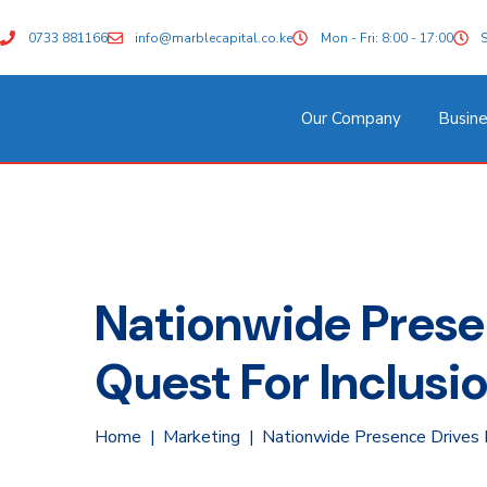
0733 881166
info@marblecapital.co.ke
Mon - Fri: 8:00 - 17:00
S
Our Company
Busine
Nationwide Presen
Quest For Inclus
Home
Marketing
Nationwide Presence Drives M