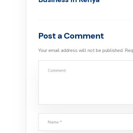
Post a Comment
Your email address will not be published.
Req