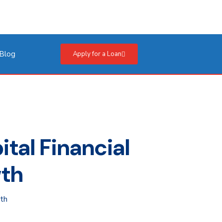
Blog
Apply for a Loan
tal Financial
wth
wth