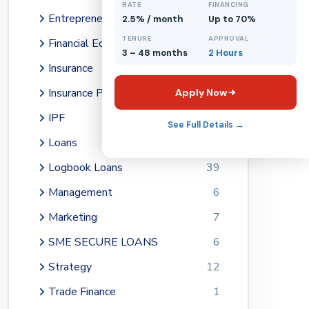
RATE
FINANCING
1
Entrepreneurship
74
2.5% / month
Up to 70%
TENURE
APPROVAL
Financial Education
64
3 – 48 months
2 Hours
Insurance
1
Insurance Premium Financing
1
Apply Now
IPF
1
See Full Details →
Loans
14
Logbook Loans
39
Management
6
Marketing
7
SME SECURE LOANS
6
Strategy
12
Trade Finance
1