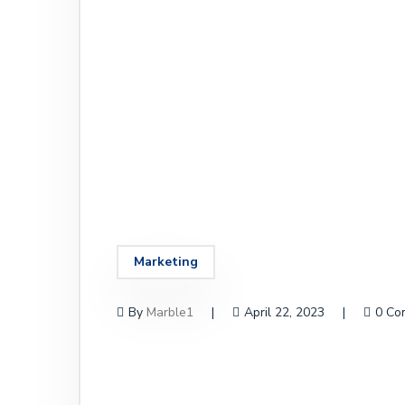
Marketing
By
Marble1
April 22, 2023
0 Co