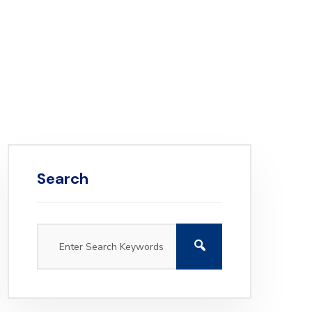
Search