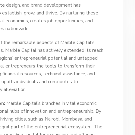
site design, and brand development has
stablish, grow, and thrive. By nurturing these
al economies, creates job opportunities, and
es nationwide.
 the remarkable aspects of Marble Capital’s
as. Marble Capital has actively extended its reach
egions’ entrepreneurial potential and untapped
ral entrepreneurs the tools to transform their
 financial resources, technical assistance, and
 uplifts individuals and contributes to
 alleviation.
on:
Marble Capital’s branches in vital economic
onal hubs of innovation and entrepreneurship. By
hriving cities, such as Nairobi, Mombasa, and
egral part of the entrepreneurial ecosystem. The
 providing capital for expansion, and offering