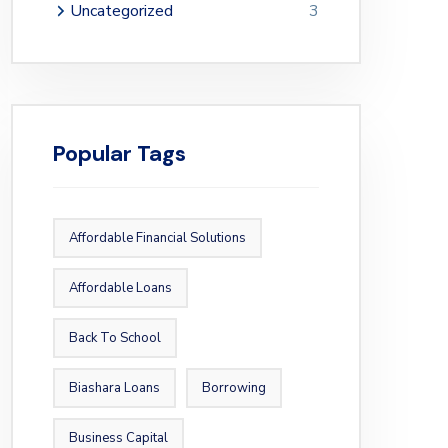
Uncategorized
3
Popular Tags
Affordable Financial Solutions
Affordable Loans
Back To School
Biashara Loans
Borrowing
Business Capital