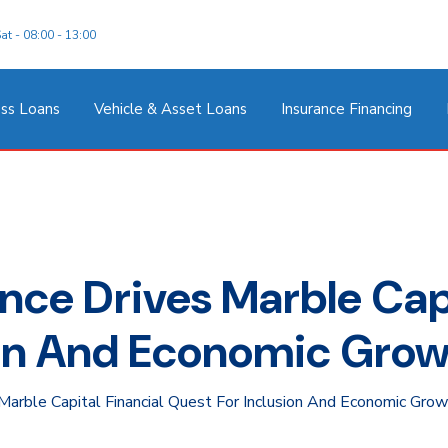
at - 08:00 - 13:00
ss Loans
Vehicle & Asset Loans
Insurance Financing
ce Drives Marble Capi
ion And Economic Gro
arble Capital Financial Quest For Inclusion And Economic Gro