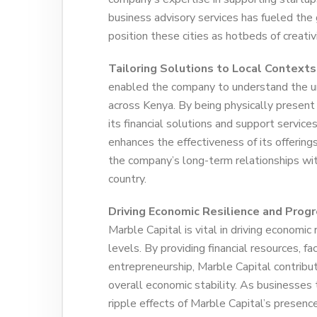
business advisory services has fueled the
position these cities as hotbeds of creati
Tailoring Solutions to Local Contexts
enabled the company to understand the un
across Kenya. By being physically present 
its financial solutions and support service
enhances the effectiveness of its offering
the company’s long-term relationships wit
country.
Driving Economic Resilience and Progr
Marble Capital is vital in driving economic
levels. By providing financial resources, f
entrepreneurship, Marble Capital contribut
overall economic stability. As businesses 
ripple effects of Marble Capital’s presence