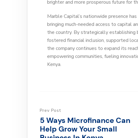
brighter and more prosperous future for th
Marble Capital’s nationwide presence has 
bringing much-needed access to capital a
the country. By strategically establishing 
fostered financial inclusion, supported lo
the company continues to expand its reach
empowering communities, fueling innovati
Kenya.
Prev Post
5 Ways Microfinance Can
Help Grow Your Small
Business In Kenya