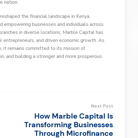
e nation.
reshaped the financial landscape in Kenya,
nd empowering businesses and individuals across
branches in diverse locations, Marble Capital has
cal entrepreneurs, and driven economic growth. As
, it remains committed to its mission of
on, and building a stronger and more prosperous
Next Post
How Marble Capital Is
Transforming Businesses
Through Microfinance