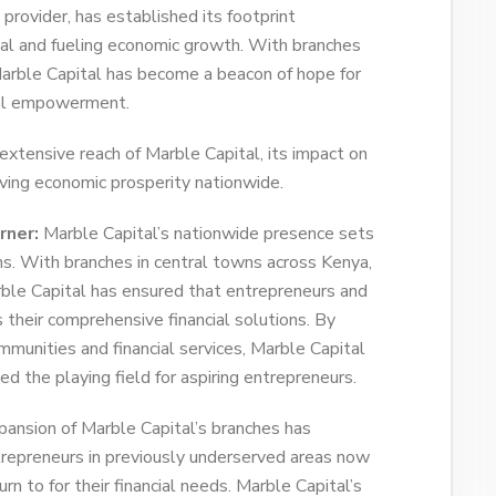
 provider, has established its footprint
ital and fueling economic growth. With branches
Marble Capital has become a beacon of hope for
cial empowerment.
e extensive reach of Marble Capital, its impact on
 driving economic prosperity nationwide.
rner:
Marble Capital’s nationwide presence sets
tions. With branches in central towns across Kenya,
rble Capital has ensured that entrepreneurs and
ss their comprehensive financial solutions. By
unities and financial services, Marble Capital
d the playing field for aspiring entrepreneurs.
ansion of Marble Capital’s branches has
trepreneurs in previously underserved areas now
rn to for their financial needs. Marble Capital’s