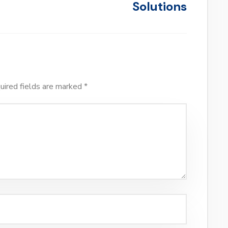
Solutions
uired fields are marked
*