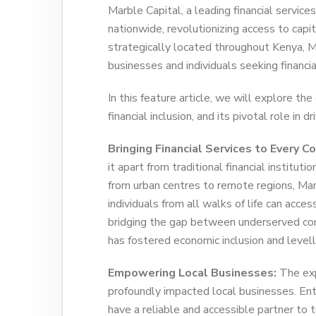
Marble Capital, a leading financial services
nationwide, revolutionizing access to cap
strategically located throughout Kenya, 
businesses and individuals seeking finan
In this feature article, we will explore th
financial inclusion, and its pivotal role in
Bringing Financial Services to Every Co
it apart from traditional financial institu
from urban centres to remote regions, Ma
individuals from all walks of life can acce
bridging the gap between underserved comm
has fostered economic inclusion and levelle
Empowering Local Businesses:
The exp
profoundly impacted local businesses. En
have a reliable and accessible partner to tu