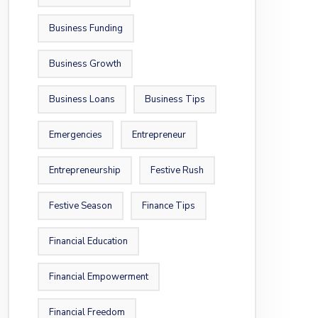
Business Funding
Business Growth
Business Loans
Business Tips
Emergencies
Entrepreneur
Entrepreneurship
Festive Rush
Festive Season
Finance Tips
Financial Education
Financial Empowerment
Financial Freedom