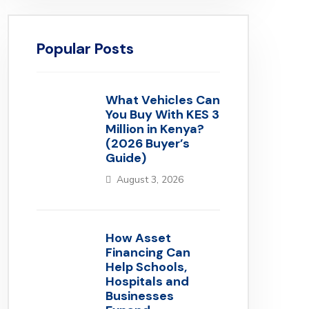
Popular Posts
What Vehicles Can
You Buy With KES 3
Million in Kenya?
(2026 Buyer’s
Guide)
August 3, 2026
How Asset
Financing Can
Help Schools,
Hospitals and
Businesses