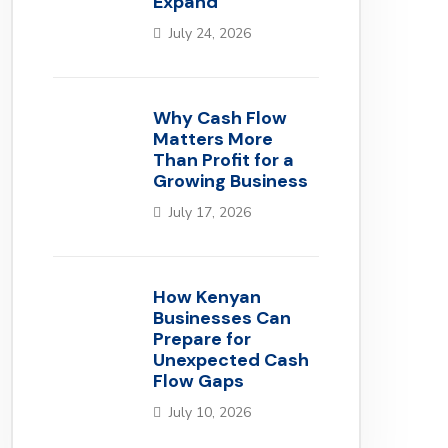
Expand
July 24, 2026
Why Cash Flow
Matters More
Than Profit for a
Growing Business
July 17, 2026
How Kenyan
Businesses Can
Prepare for
Unexpected Cash
Flow Gaps
July 10, 2026