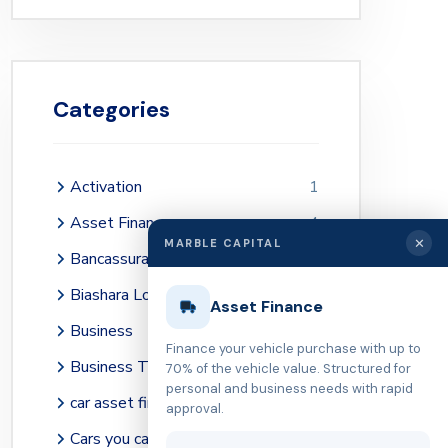
Categories
Activation
1
Asset Finance
4
✕
MARBLE CAPITAL
Bancassurance
2
Biashara Loans
41
Asset Finance
Business
36
Finance your vehicle purchase with up to
Business Tips
39
70% of the vehicle value. Structured for
personal and business needs with rapid
car asset financing Kenya
1
approval.
Cars you can buy with KES 3 million