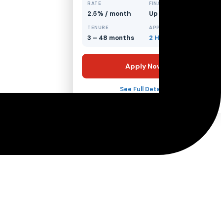
RATE
FINANCING
2.5% / month
Up to 70%
TENURE
APPROVAL
3 – 48 months
2 Hours
Apply Now
See Full Details →