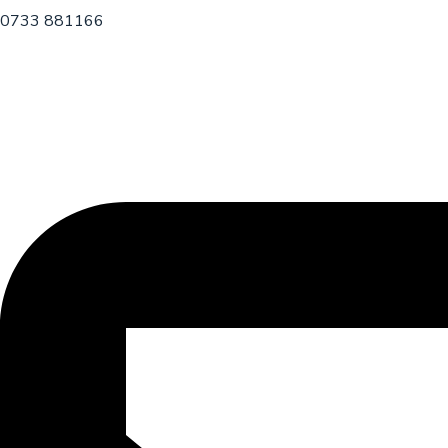
0733 881166