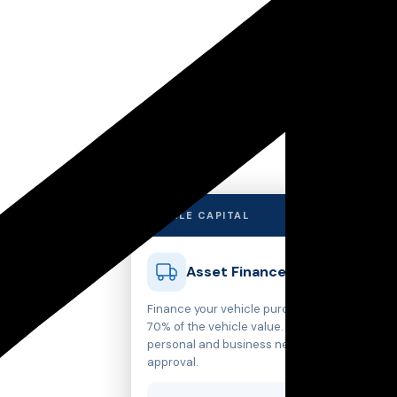
✕
MARBLE CAPITAL
Asset Finance
Finance your vehicle purchase with up to
70% of the vehicle value. Structured for
personal and business needs with rapid
approval.