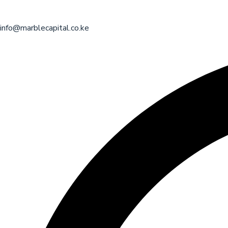
info@marblecapital.co.ke