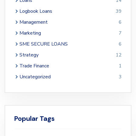
Loans
14
Logbook Loans
39
Management
6
Marketing
7
SME SECURE LOANS
6
Strategy
12
Trade Finance
1
Uncategorized
3
Popular Tags