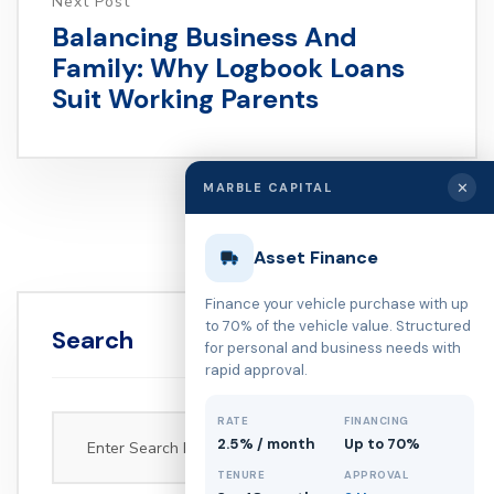
Next Post
Balancing Business And
Family: Why Logbook Loans
Suit Working Parents
✕
MARBLE CAPITAL
Asset Finance
Finance your vehicle purchase with up
to 70% of the vehicle value. Structured
Search
for personal and business needs with
rapid approval.
RATE
FINANCING
2.5% / month
Up to 70%
TENURE
APPROVAL