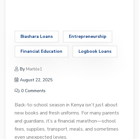
Biashara Loans
Entrepreneurship
Financial Education
Logbook Loans
By
Marble1
August 22, 2025
0 Comments
Back-to-school season in Kenya isn’t just about
new books and fresh uniforms. For many parents
and guardians, it’s a financial marathon—school
fees, supplies, transport, meals, and sometimes
even unexpected levies.