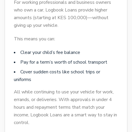
For working professionals and business owners
who own a car, Logbook Loans provide higher
amounts (starting at KES 100,000)—without
giving up your vehicle.
This means you can:
Clear your child’s fee balance
Pay for a term’s worth of school transport
Cover sudden costs like school trips or
uniforms
All while continuing to use your vehicle for work,
errands, or deliveries. With approvals in under 4
hours and repayment terms that match your
income, Logbook Loans are a smart way to stay in
control.