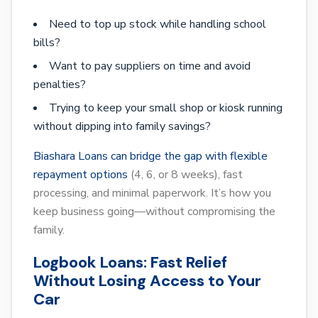
Need to top up stock while handling school
bills?
Want to pay suppliers on time and avoid
penalties?
Trying to keep your small shop or kiosk running
without dipping into family savings?
Biashara Loans can bridge the gap with flexible
repayment options
(4, 6, or 8 weeks), fast
processing, and minimal paperwork. It’s how you
keep business going—without compromising the
family.
Logbook Loans: Fast Relief
Without Losing Access to Your
Car