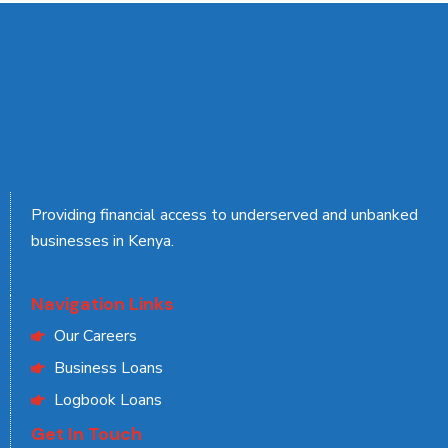
Providing financial access to underserved and unbanked
businesses in Kenya.
Navigation Links
Our Careers
Business Loans
Logbook Loans
Get In Touch