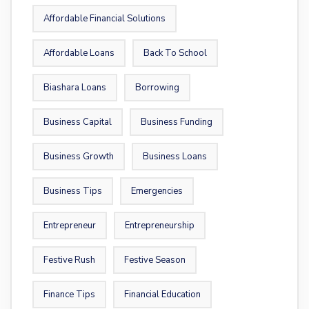
Affordable Financial Solutions
Affordable Loans
Back To School
Biashara Loans
Borrowing
Business Capital
Business Funding
Business Growth
Business Loans
Business Tips
Emergencies
Entrepreneur
Entrepreneurship
Festive Rush
Festive Season
Finance Tips
Financial Education