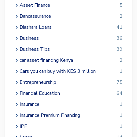
Asset Finance
5
Bancassurance
2
Biashara Loans
41
Business
36
Business Tips
39
car asset financing Kenya
2
Cars you can buy with KES 3 million
1
Entrepreneurship
75
Financial Education
64
Insurance
1
Insurance Premium Financing
1
IPF
1