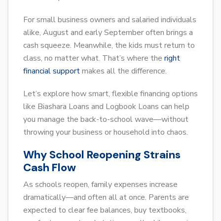
For small business owners and salaried individuals
alike, August and early September often brings a
cash squeeze. Meanwhile, the kids must return to
class, no matter what. That’s where the
right
financial support
makes all the difference.
Let’s explore how smart, flexible financing options
like Biashara Loans and Logbook Loans can help
you manage the back-to-school wave—without
throwing your business or household into chaos.
Why School Reopening Strains
Cash Flow
As schools reopen, family expenses increase
dramatically—and often all at once. Parents are
expected to clear fee balances, buy textbooks,