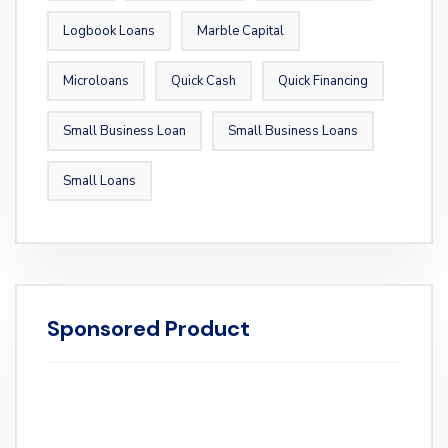
Logbook Loans
Marble Capital
Microloans
Quick Cash
Quick Financing
Small Business Loan
Small Business Loans
Small Loans
Sponsored Product