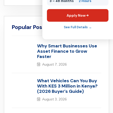
3 – 48 months
2 Hours
Apply Now
Popular Posts
See Full Details →
Why Smart Businesses Use
Asset Finance to Grow
Faster
August 7, 2026
What Vehicles Can You Buy
With KES 3 Million in Kenya?
(2026 Buyer’s Guide)
August 3, 2026