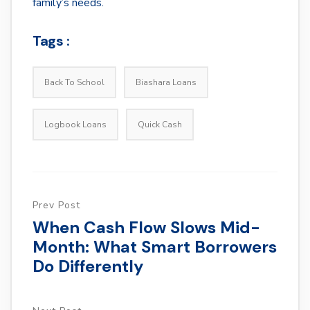
family’s needs.
Tags :
Back To School
Biashara Loans
Logbook Loans
Quick Cash
Prev Post
When Cash Flow Slows Mid-
Month: What Smart Borrowers
Do Differently