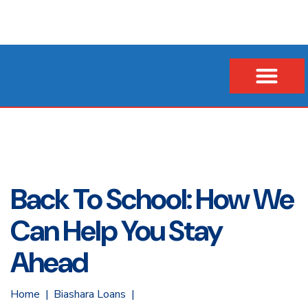
Our Company
Business Loans
Vehicle & Asset Loans
Insurance Financing
Back To School: How We
Can Help You Stay
Ahead
Home
Biashara Loans