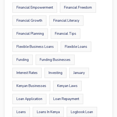
Financial Empowerment
Financial Freedom
Financial Growth
Financial Literacy
Financial Planning
Financial Tips
Flexible Business Loans
Flexible Loans
Funding
Funding Businesses
Interest Rates
Investing
January
Kenyan Businesses
Kenyan Laws
Loan Application
Loan Repayment
Loans
Loans In Kenya
Logbook Loan