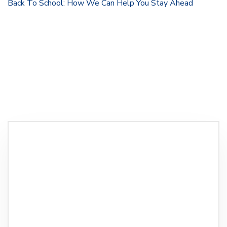
Back To School: How We Can Help You Stay Ahead