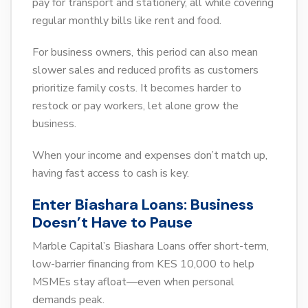
pay for transport and stationery, all while covering
regular monthly bills like rent and food.
For business owners, this period can also mean
slower sales and reduced profits as customers
prioritize family costs. It becomes harder to
restock or pay workers, let alone grow the
business.
When your income and expenses don’t match up,
having fast access to cash is key.
Enter Biashara Loans: Business
Doesn’t Have to Pause
Marble Capital’s Biashara Loans offer short-term,
low-barrier financing from KES 10,000 to help
MSMEs stay afloat—even when personal
demands peak.