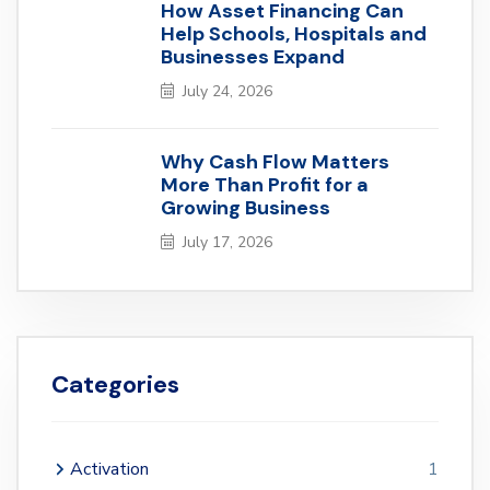
How Asset Financing Can
Help Schools, Hospitals and
Businesses Expand
July 24, 2026
Why Cash Flow Matters
More Than Profit for a
Growing Business
July 17, 2026
Categories
Activation
1