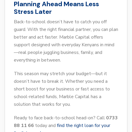
Planning Ahead Means Less
Stress Later
Back-to-school doesn’t have to catch you off
guard. With the right financial partner, you can plan
better and act faster. Marble Capital offers
support designed with everyday Kenyans in mind
—real people juggling business, family, and
everything in between.
This season may stretch your budget—but it
doesn’t have to break it. Whether you need a
short boost for your business or fast access to
school-related funds, Marble Capital has a
solution that works for you.
Ready to face back-to-school head-on? Call
0733
88 11 66
today and
find the right loan for your