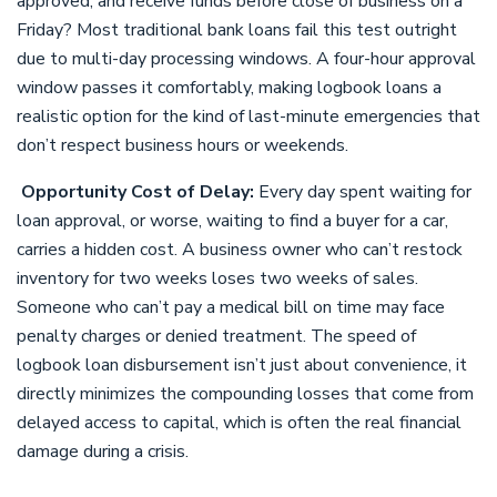
approved, and receive funds before close of business on a
Friday? Most traditional bank loans fail this test outright
due to multi-day processing windows. A four-hour approval
window passes it comfortably, making logbook loans a
realistic option for the kind of last-minute emergencies that
don’t respect business hours or weekends.
Opportunity Cost of Delay:
Every day spent waiting for
loan approval, or worse, waiting to find a buyer for a car,
carries a hidden cost. A business owner who can’t restock
inventory for two weeks loses two weeks of sales.
Someone who can’t pay a medical bill on time may face
penalty charges or denied treatment. The speed of
logbook loan disbursement isn’t just about convenience, it
directly minimizes the compounding losses that come from
delayed access to capital, which is often the real financial
damage during a crisis.