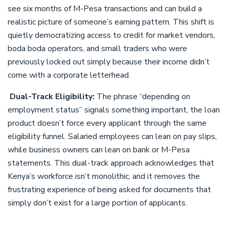
see six months of M-Pesa transactions and can build a
realistic picture of someone’s earning pattern. This shift is
quietly democratizing access to credit for market vendors,
boda boda operators, and small traders who were
previously locked out simply because their income didn’t
come with a corporate letterhead.
Dual-Track Eligibility:
The phrase “depending on
employment status” signals something important, the loan
product doesn’t force every applicant through the same
eligibility funnel. Salaried employees can lean on pay slips,
while business owners can lean on bank or M-Pesa
statements. This dual-track approach acknowledges that
Kenya’s workforce isn’t monolithic, and it removes the
frustrating experience of being asked for documents that
simply don’t exist for a large portion of applicants.