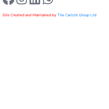
Site Created and Maintained by
The Carlstic Group Ltd