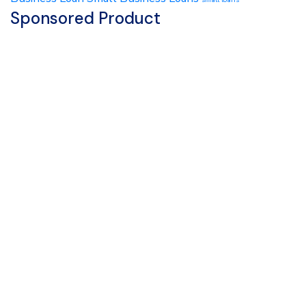
Sponsored Product