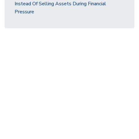
Instead Of Selling Assets During Financial
Pressure