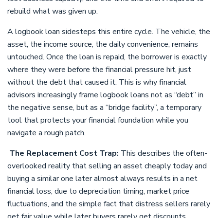
rebuild what was given up.
A logbook loan sidesteps this entire cycle. The vehicle, the
asset, the income source, the daily convenience, remains
untouched. Once the loan is repaid, the borrower is exactly
where they were before the financial pressure hit, just
without the debt that caused it. This is why financial
advisors increasingly frame logbook loans not as “debt” in
the negative sense, but as a “bridge facility”, a temporary
tool that protects your financial foundation while you
navigate a rough patch.
The Replacement Cost Trap:
This describes the often-
overlooked reality that selling an asset cheaply today and
buying a similar one later almost always results in a net
financial loss, due to depreciation timing, market price
fluctuations, and the simple fact that distress sellers rarely
get fair value while later buyers rarely get discounts.