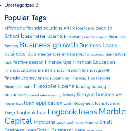
Uncategorized
3
Popular Tags
Back to
affordable financial solutions
Affordable loans
biashara loans
School
borrowing
Business
Business capital
Business growth
Business Loans
funding
business tips
emergencies
entrepreneur
Festive
entrepreneurship
Finance tips
Financial Education
festive season
rush
Financial Empowerment
Financial Freedom
financial growth
financial literacy
financial planning
Financial Tips
Flexible
Flexible Loans
funding
funding
Business Loans
Kenyan businesses
businesses
January
Interest rates
investing
loan application
Loan Repayment
loans
loans in
Kenyan laws
Marble
Logbook loans
Logbook loan
Kenya
Capital
Small
Microloans
quick cash
quick financing
Business Loan
Small Business Loans
small loans