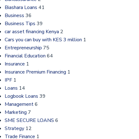
Biashara Loans
41
Business
36
Business Tips
39
car asset financing Kenya
2
Cars you can buy with KES 3 million
1
Entrepreneurship
75
Financial Education
64
Insurance
1
Insurance Premium Financing
1
IPF
1
Loans
14
Logbook Loans
39
Management
6
Marketing
7
SME SECURE LOANS
6
Strategy
12
Trade Finance
1