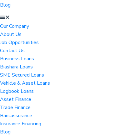
Blog
Our Company
About Us
Job Opportunities
Contact Us
Business Loans
Biashara Loans
SME Secured Loans
Vehicle & Asset Loans
Logbook Loans
Asset Finance
Trade Finance
Bancassurance
Insurance Financing
Blog