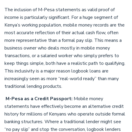
The inclusion of M-Pesa statements as valid proof of
income is particularly significant. For a huge segment of
Kenya’s working population, mobile money records are the
most accurate reflection of their actual cash flow, often
more representative than a formal pay slip. This means a
business owner who deals mostly in mobile money
transactions, or a salaried worker who simply prefers to
keep things simple, both have a realistic path to qualifying.
This inclusivity is a major reason logbook loans are
increasingly seen as more “real-world ready” than many
traditional lending products.
M-Pesa as a Credit Passport:
Mobile money
statements have effectively become an alternative credit
history for millions of Kenyans who operate outside formal
banking structures. Where a traditional lender might see
“no pay slip” and stop the conversation, logbook lenders