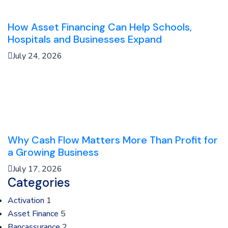
How Asset Financing Can Help Schools,
Hospitals and Businesses Expand
July 24, 2026
Why Cash Flow Matters More Than Profit for
a Growing Business
July 17, 2026
Categories
Activation
1
Asset Finance
5
Bancassurance
2