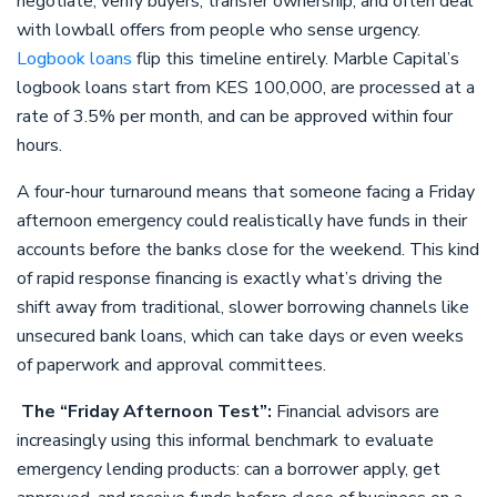
negotiate, verify buyers, transfer ownership, and often deal
with lowball offers from people who sense urgency.
Logbook loans
flip this timeline entirely. Marble Capital’s
logbook loans start from KES 100,000, are processed at a
rate of 3.5% per month, and can be approved within four
hours.
A four-hour turnaround means that someone facing a Friday
afternoon emergency could realistically have funds in their
accounts before the banks close for the weekend. This kind
of rapid response financing is exactly what’s driving the
shift away from traditional, slower borrowing channels like
unsecured bank loans, which can take days or even weeks
of paperwork and approval committees.
The “Friday Afternoon Test”:
Financial advisors are
increasingly using this informal benchmark to evaluate
emergency lending products: can a borrower apply, get