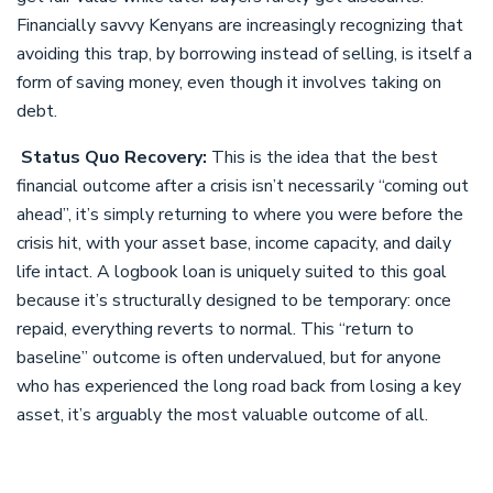
Financially savvy Kenyans are increasingly recognizing that
avoiding this trap, by borrowing instead of selling, is itself a
form of saving money, even though it involves taking on
debt.
Status Quo Recovery:
This is the idea that the best
financial outcome after a crisis isn’t necessarily “coming out
ahead”, it’s simply returning to where you were before the
crisis hit, with your asset base, income capacity, and daily
life intact. A logbook loan is uniquely suited to this goal
because it’s structurally designed to be temporary: once
repaid, everything reverts to normal. This “return to
baseline” outcome is often undervalued, but for anyone
who has experienced the long road back from losing a key
asset, it’s arguably the most valuable outcome of all.