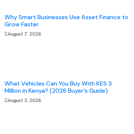
Why Smart Businesses Use Asset Finance to
Grow Faster
August 7, 2026
What Vehicles Can You Buy With KES 3
Million in Kenya? (2026 Buyer’s Guide)
August 3, 2026