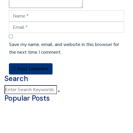
Save my name, email, and website in this browser for
the next time I comment.
Post Comment
Search
Popular Posts