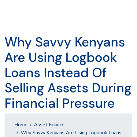
Why Savvy Kenyans
Are Using Logbook
Loans Instead Of
Selling Assets During
Financial Pressure
Home
Asset Finance
Why Savvy Kenyans Are Using Logbook Loans