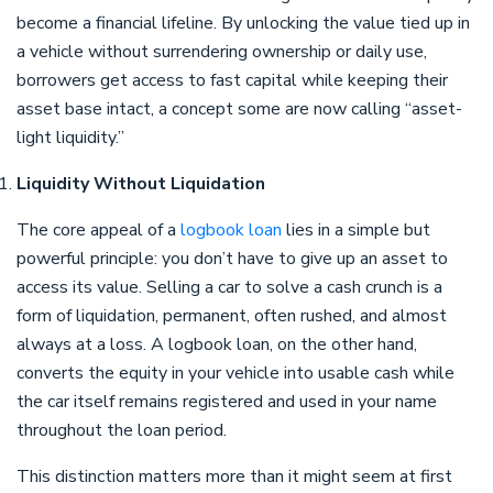
become a financial lifeline. By unlocking the value tied up in
a vehicle without surrendering ownership or daily use,
borrowers get access to fast capital while keeping their
asset base intact, a concept some are now calling “asset-
light liquidity.”
Liquidity Without Liquidation
The core appeal of a
logbook loan
lies in a simple but
powerful principle: you don’t have to give up an asset to
access its value. Selling a car to solve a cash crunch is a
form of liquidation, permanent, often rushed, and almost
always at a loss. A logbook loan, on the other hand,
converts the equity in your vehicle into usable cash while
the car itself remains registered and used in your name
throughout the loan period.
This distinction matters more than it might seem at first