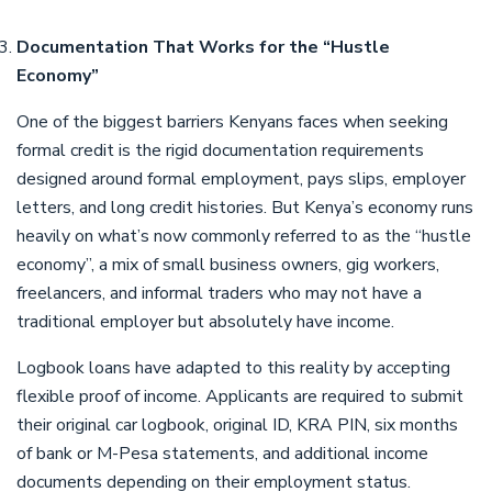
Documentation That Works for the “Hustle
Economy”
One of the biggest barriers Kenyans faces when seeking
formal credit is the rigid documentation requirements
designed around formal employment, pays slips, employer
letters, and long credit histories. But Kenya’s economy runs
heavily on what’s now commonly referred to as the “hustle
economy”, a mix of small business owners, gig workers,
freelancers, and informal traders who may not have a
traditional employer but absolutely have income.
Logbook loans have adapted to this reality by accepting
flexible proof of income. Applicants are required to submit
their original car logbook, original ID, KRA PIN, six months
of bank or M-Pesa statements, and additional income
documents depending on their employment status.