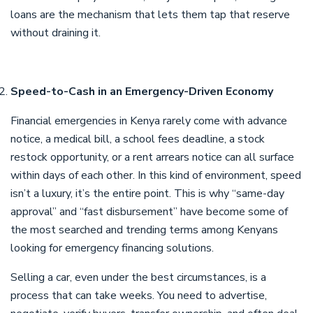
loans are the mechanism that lets them tap that reserve
without draining it.
Speed-to-Cash in an Emergency-Driven Economy
Financial emergencies in Kenya rarely come with advance
notice, a medical bill, a school fees deadline, a stock
restock opportunity, or a rent arrears notice can all surface
within days of each other. In this kind of environment, speed
isn’t a luxury, it’s the entire point. This is why “same-day
approval” and “fast disbursement” have become some of
the most searched and trending terms among Kenyans
looking for emergency financing solutions.
Selling a car, even under the best circumstances, is a
process that can take weeks. You need to advertise,