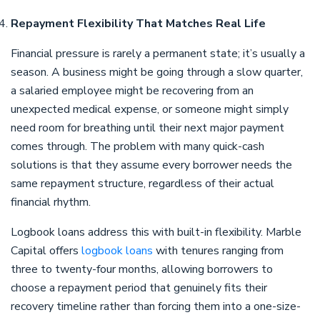
Repayment Flexibility That Matches Real Life
Financial pressure is rarely a permanent state; it’s usually a
season. A business might be going through a slow quarter,
a salaried employee might be recovering from an
unexpected medical expense, or someone might simply
need room for breathing until their next major payment
comes through. The problem with many quick-cash
solutions is that they assume every borrower needs the
same repayment structure, regardless of their actual
financial rhythm.
Logbook loans address this with built-in flexibility. Marble
Capital offers
logbook loans
with tenures ranging from
three to twenty-four months, allowing borrowers to
choose a repayment period that genuinely fits their
recovery timeline rather than forcing them into a one-size-