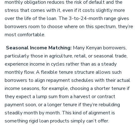
monthly obligation reduces the risk of default and the
stress that comes with it, even if it costs slightly more
over the life of the loan. The 3-to-24-month range gives
borrowers room to choose where on this spectrum, they’re
most comfortable.
Seasonal Income Matching:
Many Kenyan borrowers,
particularly those in agriculture, retail, or seasonal trade,
experience income in cycles rather than as a steady
monthly flow. A flexible tenure structure allows such
borrowers to align repayment schedules with their actual
income seasons, for example, choosing a shorter tenure if
they expect a lump sum from a harvest or contract
payment soon, or a longer tenure if they’re rebuilding
steadily month by month. This kind of alignment is
something rigid loan products simply can’t offer.