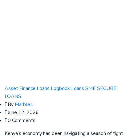
Asset Finance
Loans
Logbook Loans
SME SECURE
LOANS
By
Marble1
June 12, 2026
0 Comments
Kenya’s economy has been navigating a season of tight