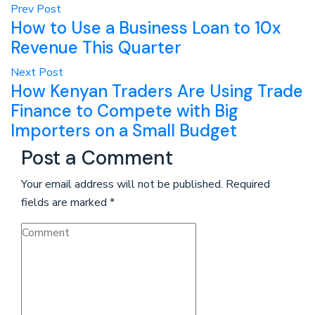
Prev Post
How to Use a Business Loan to 10x
Revenue This Quarter
Next Post
How Kenyan Traders Are Using Trade
Finance to Compete with Big
Importers on a Small Budget
Post a Comment
Your email address will not be published.
Required
fields are marked
*