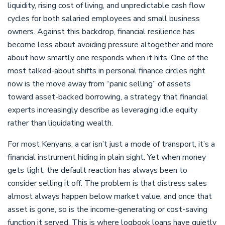
liquidity, rising cost of living, and unpredictable cash flow
cycles for both salaried employees and small business
owners. Against this backdrop, financial resilience has
become less about avoiding pressure altogether and more
about how smartly one responds when it hits. One of the
most talked-about shifts in personal finance circles right
now is the move away from “panic selling” of assets
toward asset-backed borrowing, a strategy that financial
experts increasingly describe as leveraging idle equity
rather than liquidating wealth.
For most Kenyans, a car isn’t just a mode of transport, it’s a
financial instrument hiding in plain sight. Yet when money
gets tight, the default reaction has always been to
consider selling it off. The problem is that distress sales
almost always happen below market value, and once that
asset is gone, so is the income-generating or cost-saving
function it served. This is where logbook loans have quietly