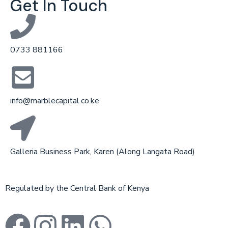
Get In Touch
0733 881166
info@marblecapital.co.ke
Galleria Business Park, Karen (Along Langata Road)
Regulated by the Central Bank of Kenya