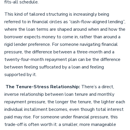
fits-all schedule.
This kind of tailored structuring is increasingly being
referred to in financial circles as “cash-flow-aligned lending”,
where the loan terms are shaped around when and how the
borrower expects money to come in, rather than around a
rigid lender preference. For someone navigating financial
pressure, the difference between a three-month and a
twenty-four-month repayment plan can be the difference
between feeling suffocated by a loan and feeling
supported by it.
The Tenure-Stress Relationship:
There’s a direct,
inverse relationship between loan tenure and monthly
repayment pressure, the longer the tenure, the lighter each
individual installment becomes, even though total interest
paid may rise. For someone under financial pressure, this
trade-off is often worth it: a smaller, more manageable