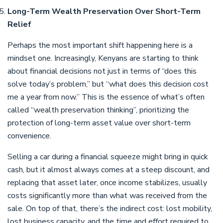
Long-Term Wealth Preservation Over Short-Term
Relief
Perhaps the most important shift happening here is a
mindset one. Increasingly, Kenyans are starting to think
about financial decisions not just in terms of “does this
solve today’s problem,” but “what does this decision cost
me a year from now.” This is the essence of what’s often
called “wealth preservation thinking”, prioritizing the
protection of long-term asset value over short-term
convenience.
Selling a car during a financial squeeze might bring in quick
cash, but it almost always comes at a steep discount, and
replacing that asset later, once income stabilizes, usually
costs significantly more than what was received from the
sale. On top of that, there’s the indirect cost: lost mobility,
lost business capacity, and the time and effort required to