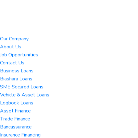
Our Company
About Us
Job Opportunities
Contact Us
Business Loans
Biashara Loans
SME Secured Loans
Vehicle & Asset Loans
Logbook Loans
Asset Finance
Trade Finance
Bancassurance
Insurance Financing