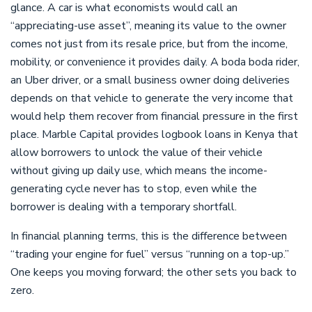
glance. A car is what economists would call an
“appreciating-use asset”, meaning its value to the owner
comes not just from its resale price, but from the income,
mobility, or convenience it provides daily. A boda boda rider,
an Uber driver, or a small business owner doing deliveries
depends on that vehicle to generate the very income that
would help them recover from financial pressure in the first
place. Marble Capital provides logbook loans in Kenya that
allow borrowers to unlock the value of their vehicle
without giving up daily use, which means the income-
generating cycle never has to stop, even while the
borrower is dealing with a temporary shortfall.
In financial planning terms, this is the difference between
“trading your engine for fuel” versus “running on a top-up.”
One keeps you moving forward; the other sets you back to
zero.