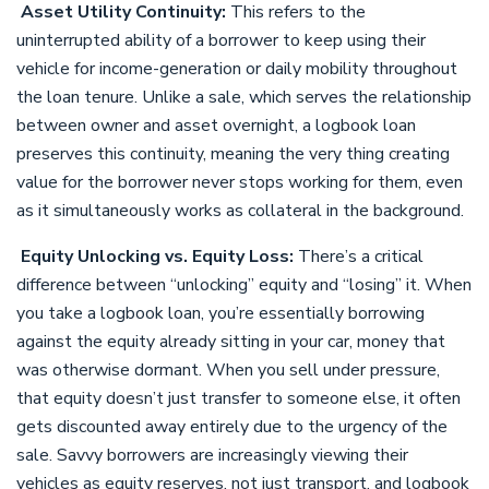
Asset Utility Continuity:
This refers to the
uninterrupted ability of a borrower to keep using their
vehicle for income-generation or daily mobility throughout
the loan tenure. Unlike a sale, which serves the relationship
between owner and asset overnight, a logbook loan
preserves this continuity, meaning the very thing creating
value for the borrower never stops working for them, even
as it simultaneously works as collateral in the background.
Equity Unlocking vs. Equity Loss:
There’s a critical
difference between “unlocking” equity and “losing” it. When
you take a logbook loan, you’re essentially borrowing
against the equity already sitting in your car, money that
was otherwise dormant. When you sell under pressure,
that equity doesn’t just transfer to someone else, it often
gets discounted away entirely due to the urgency of the
sale. Savvy borrowers are increasingly viewing their
vehicles as equity reserves, not just transport, and logbook