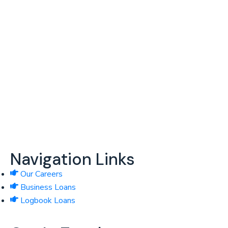
Providing financial access to underserved and unbanked
businesses in Kenya.
Navigation Links
Our Careers
Business Loans
Logbook Loans