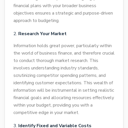
financial plans with your broader business
objectives ensures a strategic and purpose-driven
approach to budgeting.
Research Your Market
Information holds great power, particularly within
the world of business finance, and therefore crucial
to conduct thorough market research. This
involves understanding industry standards,
scrutinizing competitor spending patterns, and
identifying customer expectations. This wealth of
information will be instrumental in setting realistic
financial goals and allocating resources effectively
within your budget, providing you with a
competitive edge in your market.
Identify Fixed and Variable Costs