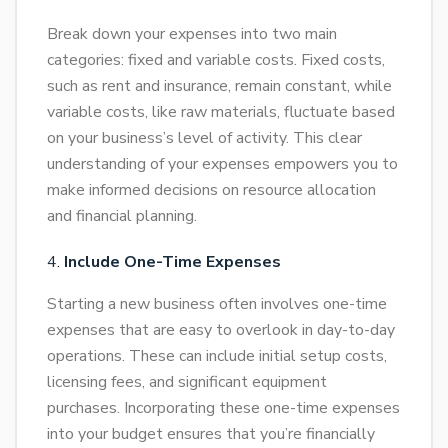
Break down your expenses into two main
categories: fixed and variable costs. Fixed costs,
such as rent and insurance, remain constant, while
variable costs, like raw materials, fluctuate based
on your business’s level of activity. This clear
understanding of your expenses empowers you to
make informed decisions on resource allocation
and financial planning.
Include One-Time Expenses
Starting a new business often involves one-time
expenses that are easy to overlook in day-to-day
operations. These can include initial setup costs,
licensing fees, and significant equipment
purchases. Incorporating these one-time expenses
into your budget ensures that you’re financially