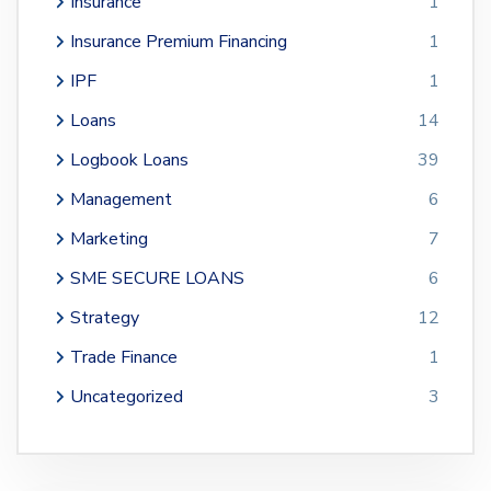
Insurance
1
Insurance Premium Financing
1
IPF
1
Loans
14
Logbook Loans
39
Management
6
Marketing
7
SME SECURE LOANS
6
Strategy
12
Trade Finance
1
Uncategorized
3