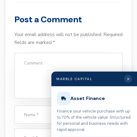
Post a Comment
Your email address will not be published.
Required
fields are marked
*
✕
MARBLE CAPITAL
Asset Finance
Finance your vehicle purchase with up
to 70% of the vehicle value. Structured
for personal and business needs with
rapid approval.