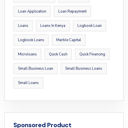
Loan Application
Loan Repayment
Loans
Loans In Kenya
Logbook Loan
Logbook Loans
Marble Capital
Microloans
Quick Cash
Quick Financing
Small Business Loan
Small Business Loans
Small Loans
Sponsored Product