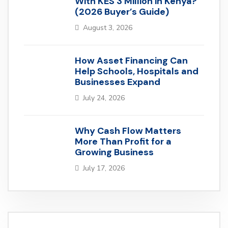
With KES 3 Million in Kenya?
(2026 Buyer’s Guide)
August 3, 2026
How Asset Financing Can
Help Schools, Hospitals and
Businesses Expand
July 24, 2026
Why Cash Flow Matters
More Than Profit for a
Growing Business
July 17, 2026