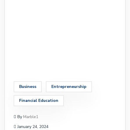
Business
Entrepreneurship
Financial Education
By
Marble1
January 24, 2024