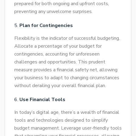
prepared for both ongoing and upfront costs,
preventing any unwelcome surprises.
Plan for Contingencies
Flexibility is the indicator of successful budgeting.
Allocate a percentage of your budget for
contingencies, accounting for unforeseen
challenges and opportunities. This prudent
measure provides a financial safety net, allowing
your business to adapt to changing circumstances
without derailing your overall financial plan.
Use Financial Tools
In today’s digital age, there’s a wealth of financial
tools and technologies designed to simplify
budget management. Leverage user-friendly tools