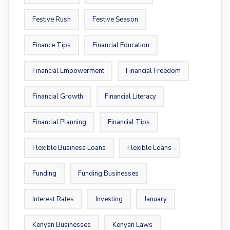
Festive Rush
Festive Season
Finance Tips
Financial Education
Financial Empowerment
Financial Freedom
Financial Growth
Financial Literacy
Financial Planning
Financial Tips
Flexible Business Loans
Flexible Loans
Funding
Funding Businesses
Interest Rates
Investing
January
Kenyan Businesses
Kenyan Laws