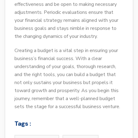
effectiveness and be open to making necessary
adjustments. Periodic evaluations ensure that
your financial strategy remains aligned with your
business goals and stays nimble in response to
the changing dynamics of your industry.
Creating a budget is a vital step in ensuring your
business’s financial success. With a clear
understanding of your goals, thorough research,
and the right tools, you can build a budget that
not only sustains your business but propels it
toward growth and prosperity. As you begin this
journey, remember that a well-planned budget
sets the stage for a successful business venture.
Tags :