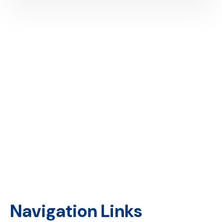
Providing financial access to underserved and unbanked
businesses in Kenya.
Navigation Links