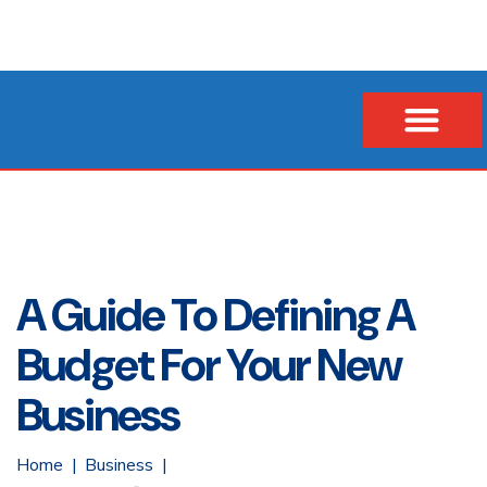
Our Company
Business Loans
Vehicle & Asset Loans
Insurance Financing
A Guide To Defining A
Budget For Your New
Business
Home
Business