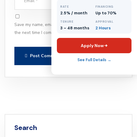
RATE
FINANCING
2.5% / month
Up to 70%
TENURE
APPROVAL
Save my name, email, and website in this browser for
3 – 48 months
2 Hours
the next time I comment.
Apply Now
Post Comment
See Full Details →
Search