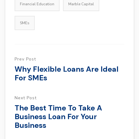
Financial Education
Marble Capital
SMEs
Prev Post
Why Flexible Loans Are Ideal
For SMEs
Next Post
The Best Time To Take A
Business Loan For Your
Business