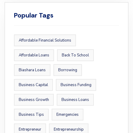
Popular Tags
Affordable Financial Solutions
Affordable Loans
Back To School
Biashara Loans
Borrowing
Business Capital
Business Funding
Business Growth
Business Loans
Business Tips
Emergencies
Entrepreneur
Entrepreneurship