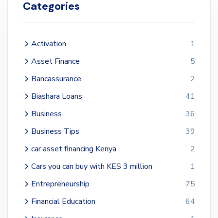
Categories
Activation
1
Asset Finance
5
Bancassurance
2
Biashara Loans
41
Business
36
Business Tips
39
car asset financing Kenya
2
Cars you can buy with KES 3 million
1
Entrepreneurship
75
Financial Education
64