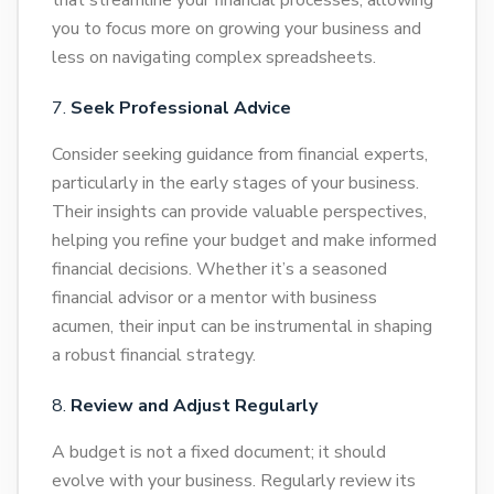
that streamline your financial processes, allowing
you to focus more on growing your business and
less on navigating complex spreadsheets.
Seek Professional Advice
Consider seeking guidance from financial experts,
particularly in the early stages of your business.
Their insights can provide valuable perspectives,
helping you refine your budget and make informed
financial decisions. Whether it’s a seasoned
financial advisor or a mentor with business
acumen, their input can be instrumental in shaping
a robust financial strategy.
Review and Adjust Regularly
A budget is not a fixed document; it should
evolve with your business. Regularly review its