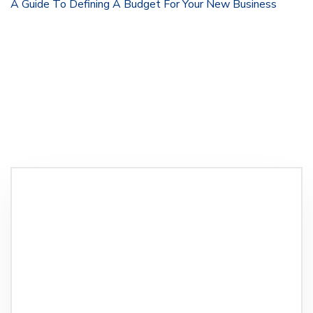
A Guide To Defining A Budget For Your New Business