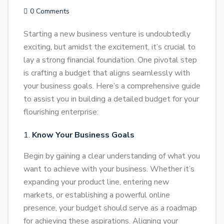
0 Comments
Starting a new business venture is undoubtedly
exciting, but amidst the excitement, it’s crucial to
lay a strong financial foundation. One pivotal step
is crafting a budget that aligns seamlessly with
your business goals. Here’s a comprehensive guide
to assist you in building a detailed budget for your
flourishing enterprise:
Know Your Business Goals
Begin by gaining a clear understanding of what you
want to achieve with your business. Whether it’s
expanding your product line, entering new
markets, or establishing a powerful online
presence, your budget should serve as a roadmap
for achieving these aspirations. Aligning your