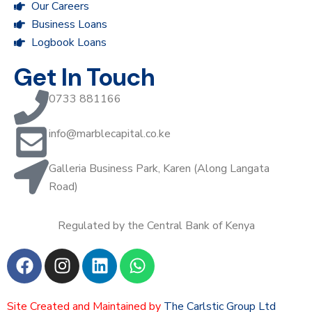
Our Careers
Business Loans
Logbook Loans
Get In Touch
0733 881166
info@marblecapital.co.ke
Galleria Business Park, Karen (Along Langata
Road)
Regulated by the Central Bank of Kenya
Site Created and Maintained by
The Carlstic Group Ltd