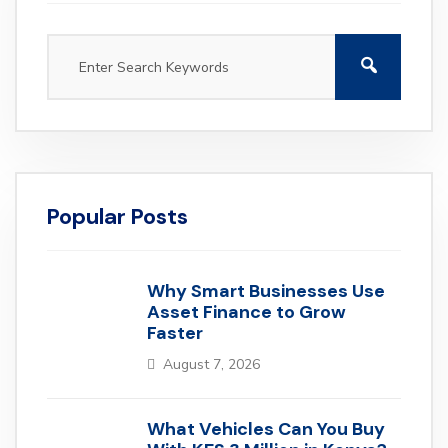
Popular Posts
Why Smart Businesses Use
Asset Finance to Grow
Faster
August 7, 2026
What Vehicles Can You Buy