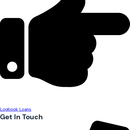
Logbook Loans
Get In Touch