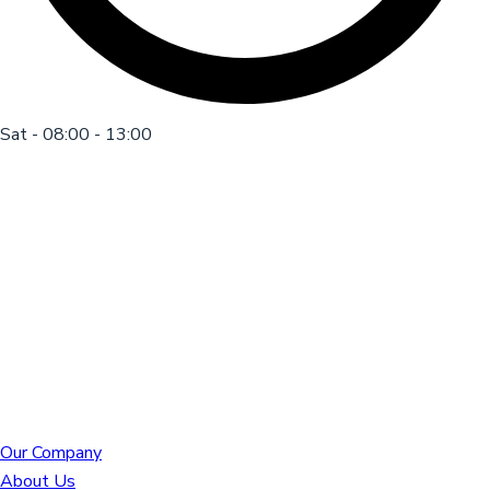
Sat - 08:00 - 13:00
Our Company
About Us