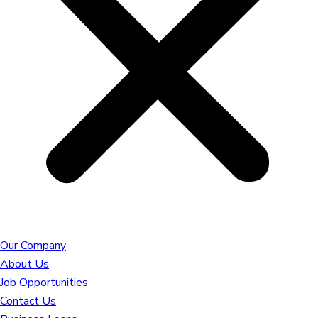
Our Company
About Us
Job Opportunities
Contact Us