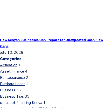
How Kenyan Businesses Can Prepare for Unexpected Cash Flow
Gaps
July 10, 2026
Categories
Activation
1
Asset Finance
4
Bancassurance
2
Biashara Loans
41
Business
36
Business Tips
39
car asset financing Kenya
1