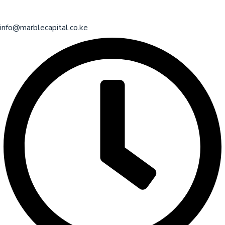
info@marblecapital.co.ke