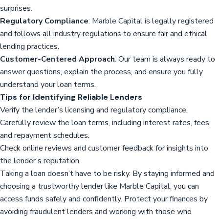
surprises.
Regulatory Compliance
: Marble Capital is legally registered
and follows all industry regulations to ensure fair and ethical
lending practices.
Customer-Centered Approach
: Our team is always ready to
answer questions, explain the process, and ensure you fully
understand your loan terms.
Tips for Identifying Reliable Lenders
Verify the lender’s licensing and regulatory compliance.
Carefully review the loan terms, including interest rates, fees,
and repayment schedules.
Check online reviews and customer feedback for insights into
the lender’s reputation.
Taking a loan doesn’t have to be risky. By staying informed and
choosing a trustworthy lender like Marble Capital, you can
access funds safely and confidently. Protect your finances by
avoiding fraudulent lenders and working with those who