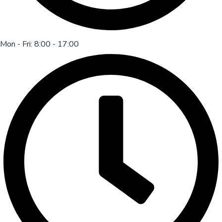
Mon - Fri: 8:00 - 17:00