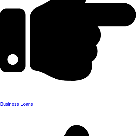
Business Loans