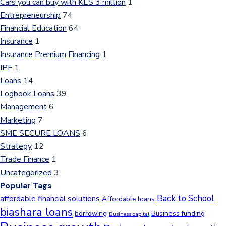
Cars you can buy with KES 3 million
1
Entrepreneurship
74
Financial Education
64
Insurance
1
Insurance Premium Financing
1
IPF
1
Loans
14
Logbook Loans
39
Management
6
Marketing
7
SME SECURE LOANS
6
Strategy
12
Trade Finance
1
Uncategorized
3
Popular Tags
Back to School
affordable financial solutions
Affordable loans
biashara loans
borrowing
Business funding
Business capital