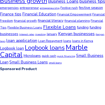
Business growth
Business Loans
business tips
festive season
emergencies
entrepreneur
Festive rush
entrepreneurship
Finance tips
Financial Education
Financial Empowerment
Financial
financial literacy
Freedom
financial growth
financial planning
Financial
Flexible Loans
funding
funding
Tips
Flexible Business Loans
Kenyan businesses
businesses
January
Interest rates
investing
Kenyan
loan application
Loan Repayment
loans
loans in Kenya
laws
Marble
Logbook loans
Logbook loan
Capital
Small Business
Microloans
quick cash
quick financing
Loan
Small Business Loans
small loans
Sponsored Product