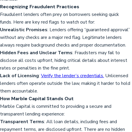
Recognizing Fraudulent Practices
Fraudulent lenders often prey on borrowers seeking quick
funds. Here are key red flags to watch out for:
Unrealistic Promises
: Lenders offering “guaranteed approval”
without any checks are a major red flag. Legitimate lenders
always require background checks and proper documentation.
Hidden Fees and Unclear Terms
: Fraudsters may fail to
disclose all costs upfront, hiding critical details about interest
rates or penalties in the fine print.
Lack of Licensing
:
Verify the lender’s credentials.
Unlicensed
lenders often operate outside the law, making it harder to hold
them accountable.
How Marble Capital Stands Out
Marble Capital is committed to providing a secure and
transparent lending experience:
Transparent Terms
: All loan details, including fees and
repayment terms, are disclosed upfront. There are no hidden