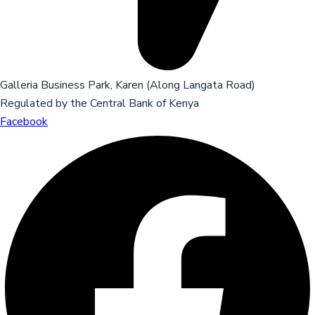
Galleria Business Park, Karen (Along Langata Road)
Regulated by the Central Bank of Kenya
Facebook