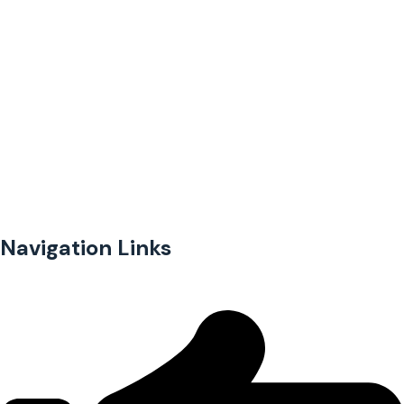
Providing financial access to underserved and unbanked
businesses in Kenya.
Navigation Links