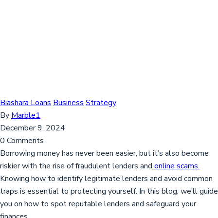
Biashara Loans
Business
Strategy
By
Marble1
December 9, 2024
0 Comments
Borrowing money has never been easier, but it’s also become
riskier with the rise of fraudulent lenders and
online scams.
Knowing how to identify legitimate lenders and avoid common
traps is essential to protecting yourself. In this blog, we’ll guide
you on how to spot reputable lenders and safeguard your
finances.