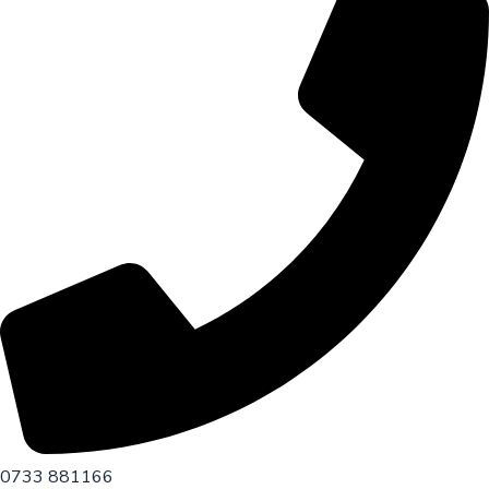
0733 881166