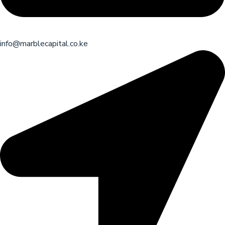
info@marblecapital.co.ke