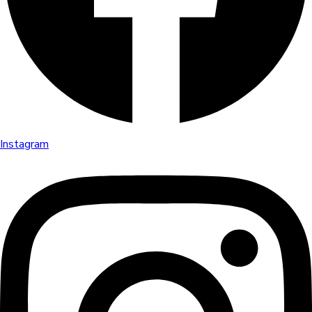
Instagram