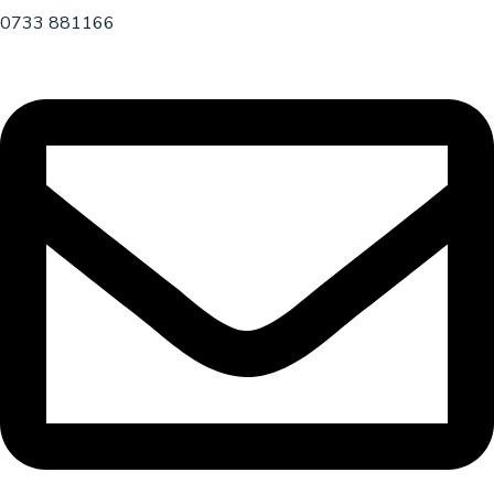
0733 881166