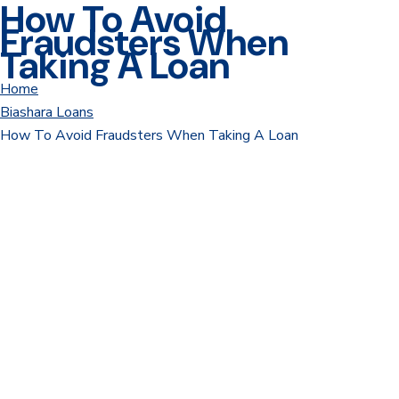
How To Avoid
Fraudsters When
Taking A Loan
Home
Biashara Loans
How To Avoid Fraudsters When Taking A Loan