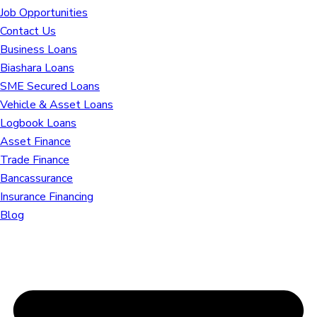
Job Opportunities
Contact Us
Business Loans
Biashara Loans
SME Secured Loans
Vehicle & Asset Loans
Logbook Loans
Asset Finance
Trade Finance
Bancassurance
Insurance Financing
Blog