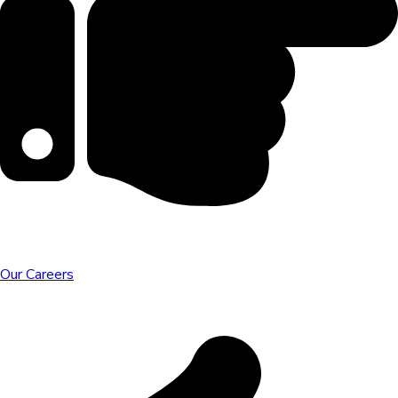
Our Careers