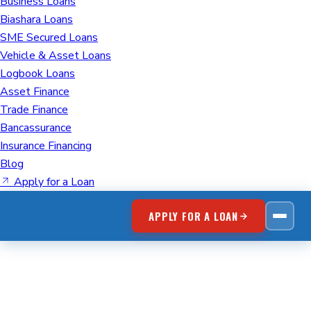
Business Loans
Biashara Loans
SME Secured Loans
Vehicle & Asset Loans
Logbook Loans
Asset Finance
Trade Finance
Bancassurance
Insurance Financing
Blog
Apply for a Loan
APPLY FOR A LOAN