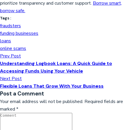
prioritize transparency and customer support.
Borrow smart,
borrow safe.
Tags :
fraudsters
funding businesses
loans
online scams
Prev Post
Understanding Logbook Loans: A Quick Guide to
Accessing Funds Using Your Vehicle
Next Post
Flexible Loans That Grow With Your Business
Post a Comment
Your email address will not be published.
Required fields are
marked
*