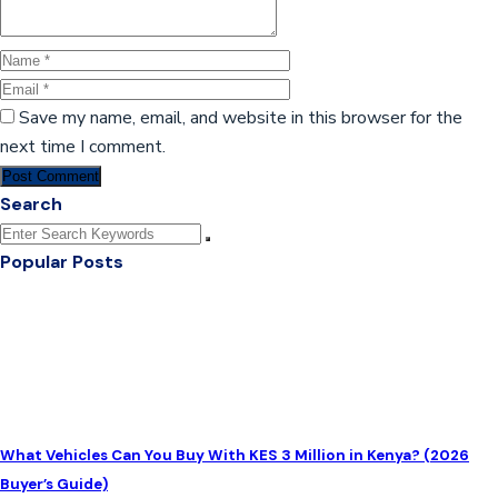
Save my name, email, and website in this browser for the
next time I comment.
Post Comment
Search
Popular Posts
What Vehicles Can You Buy With KES 3 Million in Kenya? (2026
Buyer’s Guide)