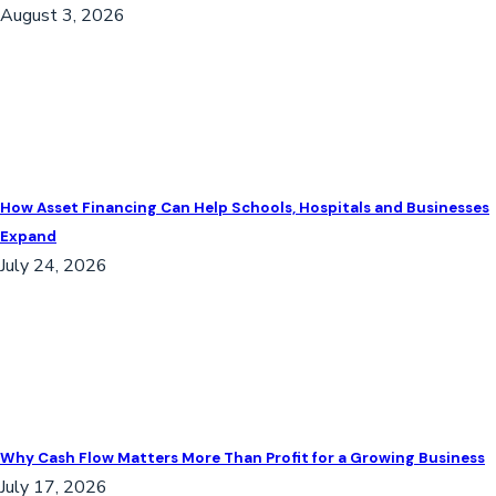
August 3, 2026
How Asset Financing Can Help Schools, Hospitals and Businesses
Expand
July 24, 2026
Why Cash Flow Matters More Than Profit for a Growing Business
July 17, 2026