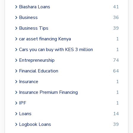
Biashara Loans
41
Business
36
Business Tips
39
car asset financing Kenya
1
Cars you can buy with KES 3 million
1
Entrepreneurship
74
Financial Education
64
Insurance
1
Insurance Premium Financing
1
IPF
1
Loans
14
Logbook Loans
39