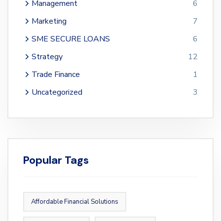
Management
6
Marketing
7
SME SECURE LOANS
6
Strategy
12
Trade Finance
1
Uncategorized
3
Popular Tags
Affordable Financial Solutions