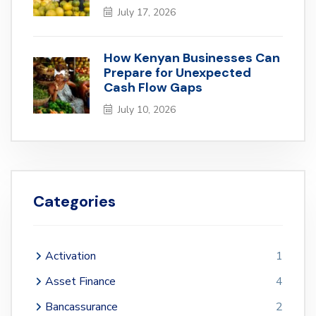
July 17, 2026
How Kenyan Businesses Can
Prepare for Unexpected
Cash Flow Gaps
July 10, 2026
Categories
Activation
1
Asset Finance
4
Bancassurance
2