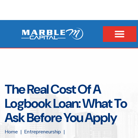
The Real Cost Of A
Logbook Loan: What To
Ask Before You Apply
Home
Entrepreneurship