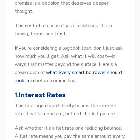
promise is a decision that deserves deeper
thought.
The cost of a loan isn’t just in shillings. It’s in
timing, terms, and trust.
If you’re considering a logbook loan, don’t just ask
how much you’ll get. Ask what it will cost—in
ways that matter beyond the surface. Here’s a
breakdown of
what every smart borrower should
look into
before committing.
1.Interest Rates
The first figure you’ll likely hear is the interest
rate. That’s important, but not the full picture.
Ask whether it’s a flat rate or a reducing balance.
A flat rate means you pay the same amount every