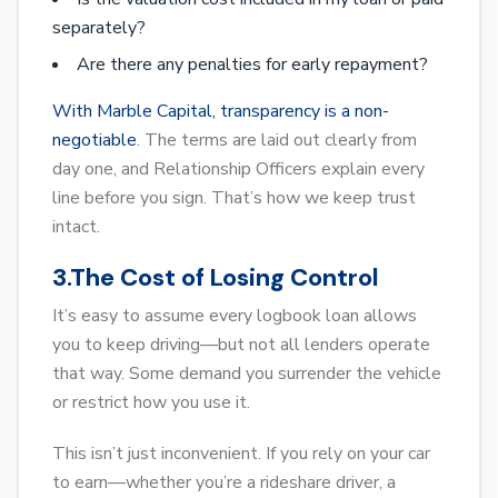
separately?
Are there any penalties for early repayment?
With Marble Capital, transparency is a non-
negotiable
. The terms are laid out clearly from
day one, and Relationship Officers explain every
line before you sign. That’s how we keep trust
intact.
3.The Cost of Losing Control
It’s easy to assume every logbook loan allows
you to keep driving—but not all lenders operate
that way. Some demand you surrender the vehicle
or restrict how you use it.
This isn’t just inconvenient. If you rely on your car
to earn—whether you’re a rideshare driver, a