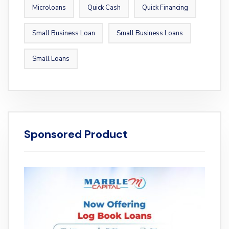
Microloans
Quick Cash
Quick Financing
Small Business Loan
Small Business Loans
Small Loans
Sponsored Product