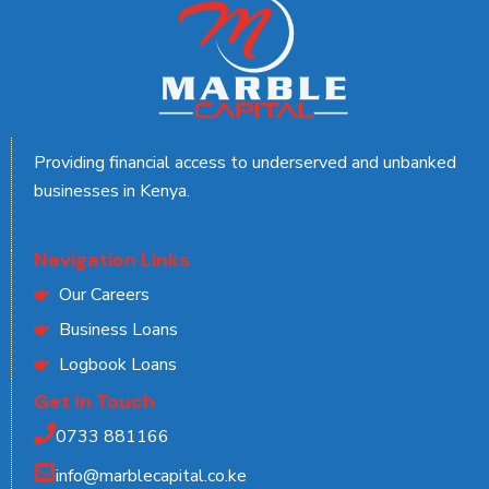
Providing financial access to underserved and unbanked
businesses in Kenya.
Navigation Links
Our Careers
Business Loans
Logbook Loans
Get In Touch
0733 881166
info@marblecapital.co.ke