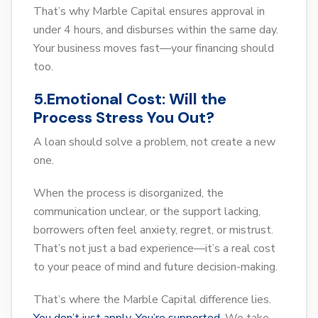
That’s why Marble Capital ensures approval in
under 4 hours, and disburses within the same day.
Your business moves fast—your financing should
too.
5.Emotional Cost: Will the
Process Stress You Out?
A loan should solve a problem, not create a new
one.
When the process is disorganized, the
communication unclear, or the support lacking,
borrowers often feel anxiety, regret, or mistrust.
That’s not just a bad experience—it’s a real cost
to your peace of mind and future decision-making.
That’s where the Marble Capital difference lies.