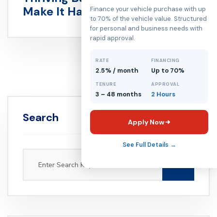
Make It Happen
Finance your vehicle purchase with up
to 70% of the vehicle value. Structured
for personal and business needs with
rapid approval.
RATE
FINANCING
2.5% / month
Up to 70%
TENURE
APPROVAL
3 – 48 months
2 Hours
Search
Apply Now
See Full Details →