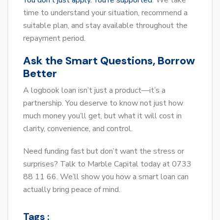
You don’t just apply. You’re supported
. We take
time to understand your situation, recommend a
suitable plan, and stay available throughout the
repayment period.
Ask the Smart Questions, Borrow
Better
A logbook loan isn’t just a product—it’s a
partnership. You deserve to know not just how
much money you’ll get, but what it will cost in
clarity, convenience, and control.
Need funding fast but don’t want the stress or
surprises? Talk to Marble Capital today at 0733
88 11 66. We’ll show you how a smart loan can
actually bring peace of mind.
Tags :