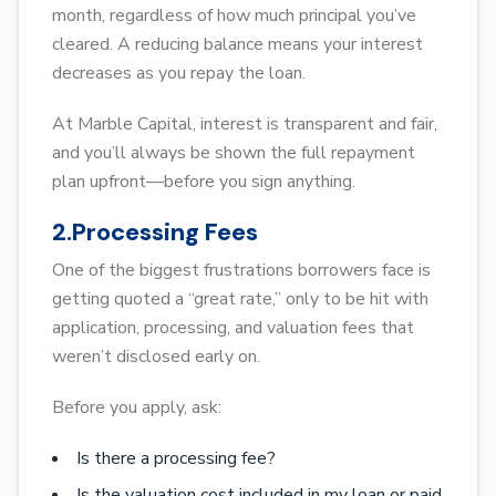
month, regardless of how much principal you’ve
cleared. A reducing balance means your interest
decreases as you repay the loan.
At Marble Capital, interest is transparent and fair,
and you’ll always be shown the full repayment
plan upfront—before you sign anything.
2.Processing Fees
One of the biggest frustrations borrowers face is
getting quoted a “great rate,” only to be hit with
application, processing, and valuation fees that
weren’t disclosed early on.
Before you apply, ask:
Is there a processing fee?
Is the valuation cost included in my loan or paid