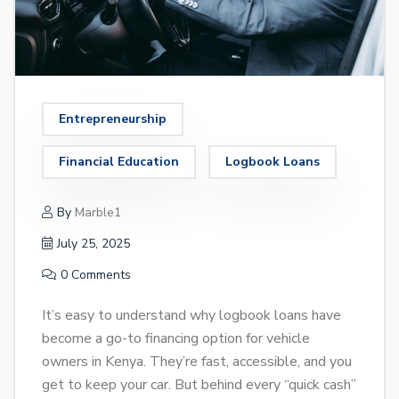
Entrepreneurship
Financial Education
Logbook Loans
By
Marble1
July 25, 2025
0 Comments
It’s easy to understand why logbook loans have
become a go-to financing option for vehicle
owners in Kenya. They’re fast, accessible, and you
get to keep your car. But behind every “quick cash”