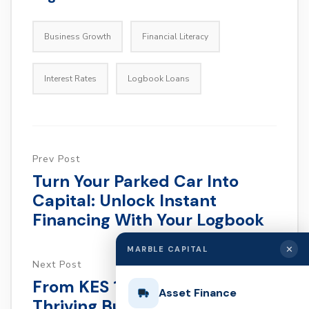
Business Growth
Financial Literacy
Interest Rates
Logbook Loans
Prev Post
Turn Your Parked Car Into
Capital: Unlock Instant
Financing With Your Logbook
✕
MARBLE CAPITAL
Next Post
From KES 10,000 To A
Asset Finance
Thriving Business: How To