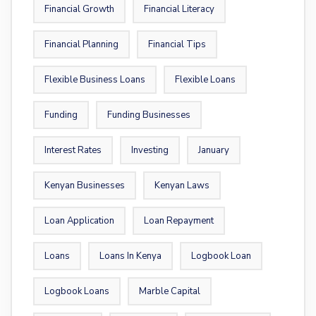
Financial Growth
Financial Literacy
Financial Planning
Financial Tips
Flexible Business Loans
Flexible Loans
Funding
Funding Businesses
Interest Rates
Investing
January
Kenyan Businesses
Kenyan Laws
Loan Application
Loan Repayment
Loans
Loans In Kenya
Logbook Loan
Logbook Loans
Marble Capital