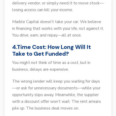
delivery vendor, or simply need it to move stock—
losing access can kill your income.
Marble Capital doesn’t take your car. We believe
in financing that works with your life, not against it.
You drive, earn, and repay—all at once.
4.Time Cost: How Long Will It
Take to Get Funded?
You might not think of time as a cost, but in
business, delays are expensive.
The wrong lender will keep you waiting for days
—or ask for unnecessary documents—while your
opportunity slips away. Meanwhile, the supplier
with a discount offer won’t wait. The rent arrears
pile up. The business deal moves on.