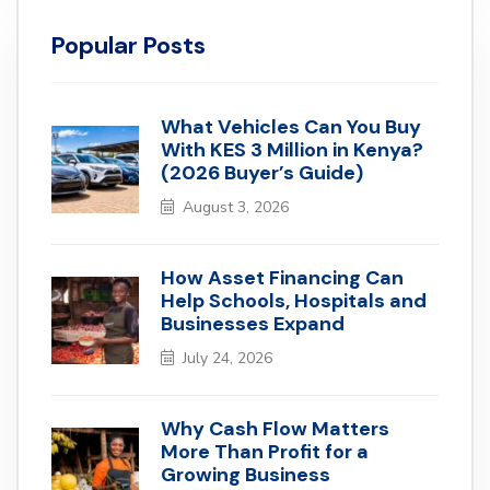
Popular Posts
What Vehicles Can You Buy
With KES 3 Million in Kenya?
(2026 Buyer’s Guide)
August 3, 2026
How Asset Financing Can
Help Schools, Hospitals and
Businesses Expand
July 24, 2026
Why Cash Flow Matters
More Than Profit for a
Growing Business