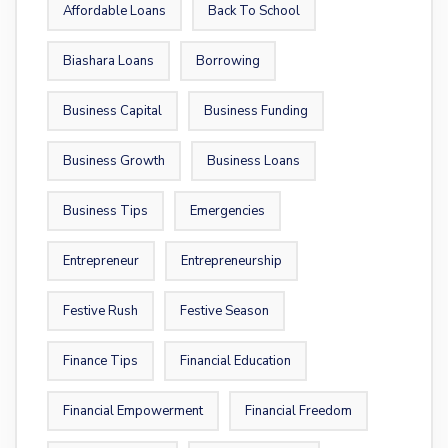
Affordable Loans
Back To School
Biashara Loans
Borrowing
Business Capital
Business Funding
Business Growth
Business Loans
Business Tips
Emergencies
Entrepreneur
Entrepreneurship
Festive Rush
Festive Season
Finance Tips
Financial Education
Financial Empowerment
Financial Freedom