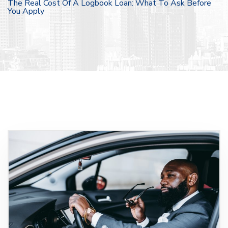
The Real Cost Of A Logbook Loan: What To Ask Before
You Apply