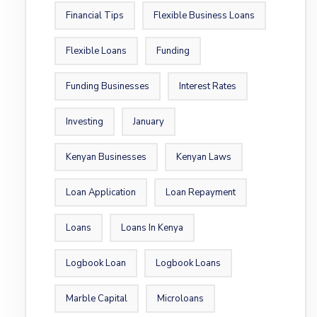
Financial Tips
Flexible Business Loans
Flexible Loans
Funding
Funding Businesses
Interest Rates
Investing
January
Kenyan Businesses
Kenyan Laws
Loan Application
Loan Repayment
Loans
Loans In Kenya
Logbook Loan
Logbook Loans
Marble Capital
Microloans