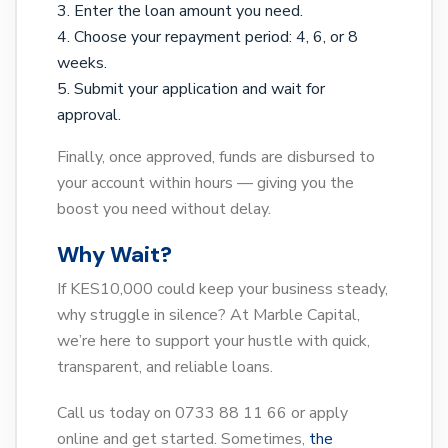
Enter the loan amount you need.
Choose your repayment period: 4, 6, or 8
weeks.
Submit your application and wait for
approval.
Finally, once approved, funds are disbursed to
your account within hours — giving you the
boost you need without delay.
Why Wait?
If KES10,000 could keep your business steady,
why struggle in silence? At Marble Capital,
we’re here to support your hustle with quick,
transparent, and reliable loans.
Call us today on 0733 88 11 66 or apply
online and get started. Sometimes,
the