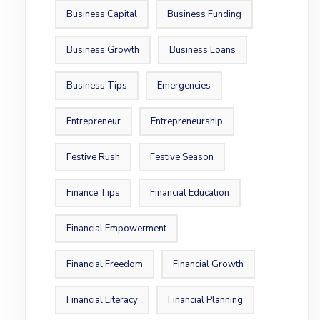
Business Capital
Business Funding
Business Growth
Business Loans
Business Tips
Emergencies
Entrepreneur
Entrepreneurship
Festive Rush
Festive Season
Finance Tips
Financial Education
Financial Empowerment
Financial Freedom
Financial Growth
Financial Literacy
Financial Planning