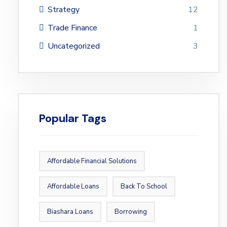
Strategy
12
Trade Finance
1
Uncategorized
3
Popular Tags
Affordable Financial Solutions
Affordable Loans
Back To School
Biashara Loans
Borrowing