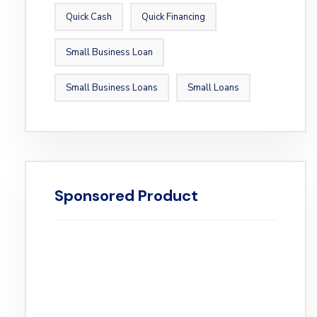
Quick Cash
Quick Financing
Small Business Loan
Small Business Loans
Small Loans
Sponsored Product