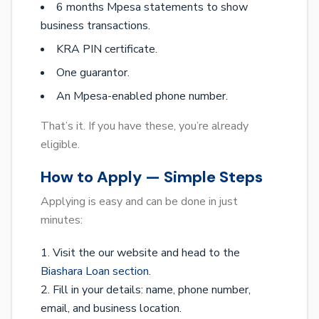
6 months Mpesa statements to show
business transactions.
KRA PIN certificate.
One guarantor.
An Mpesa-enabled phone number.
That’s it. If you have these, you’re already
eligible.
How to Apply — Simple Steps
Applying is easy and can be done in just
minutes:
Visit the our website and head to the
Biashara Loan section.
Fill in your details: name, phone number,
email, and business location.