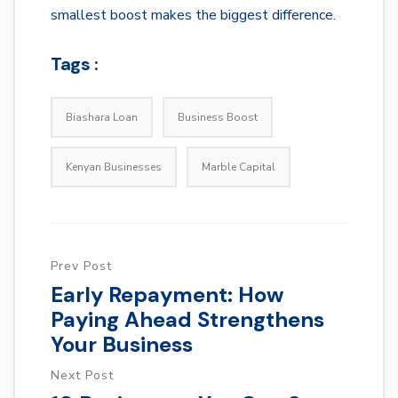
smallest boost makes the biggest difference.
Tags :
Biashara Loan
Business Boost
Kenyan Businesses
Marble Capital
Prev Post
Early Repayment: How
Paying Ahead Strengthens
Your Business
Next Post