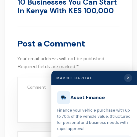
10 Businesses You Can Start
In Kenya With KES 100,000
Post a Comment
Your email address will not be published.
Required fields are marked
*
✕
MARBLE CAPITAL
Asset Finance
Finance your vehicle purchase with up
to 70% of the vehicle value. Structured
for personal and business needs with
rapid approval.