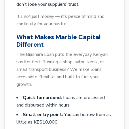
don’t lose your suppliers’ trust.
It’s not just money — it’s peace of mind and
continuity for your hustle.
What Makes Marble Capital
Different
The Biashara Loan puts the everyday Kenyan
hustler first. Running a shop, salon, kiosk, or
small transport business? We make loans
accessible, flexible, and built to fuel your
growth.
Quick turnaround:
Loans are processed
and disbursed within hours.
Small entry point:
You can borrow from as
little as KES10,000.