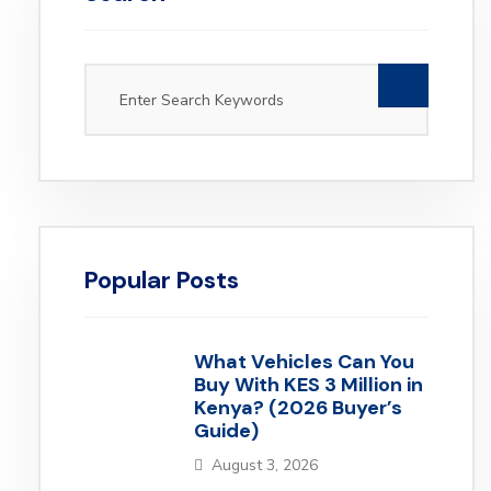
Popular Posts
What Vehicles Can You
Buy With KES 3 Million in
Kenya? (2026 Buyer’s
Guide)
August 3, 2026