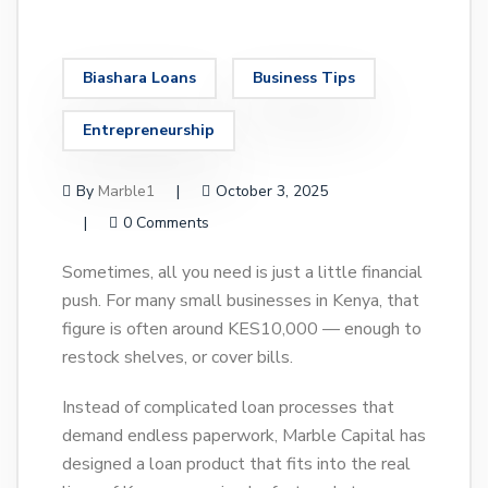
Biashara Loans
Business Tips
Entrepreneurship
By
Marble1
October 3, 2025
0 Comments
Sometimes, all you need is just a little financial
push. For many small businesses in Kenya, that
figure is often around KES10,000 — enough to
restock shelves, or cover bills.
Instead of complicated loan processes that
demand endless paperwork, Marble Capital has
designed a loan product that fits into the real