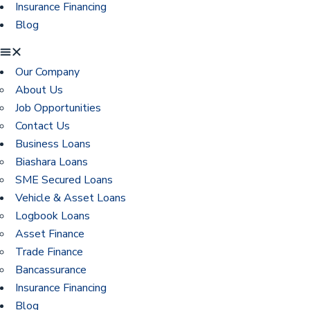
Insurance Financing
Blog
Our Company
About Us
Job Opportunities
Contact Us
Business Loans
Biashara Loans
SME Secured Loans
Vehicle & Asset Loans
Logbook Loans
Asset Finance
Trade Finance
Bancassurance
Insurance Financing
Blog