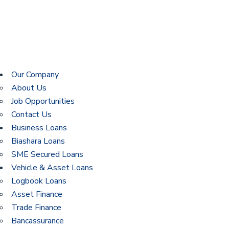
Our Company
About Us
Job Opportunities
Contact Us
Business Loans
Biashara Loans
SME Secured Loans
Vehicle & Asset Loans
Logbook Loans
Asset Finance
Trade Finance
Bancassurance