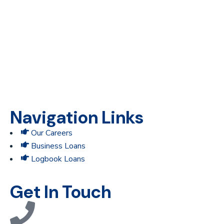
Providing financial access to underserved and unbanked
businesses in Kenya.
Navigation Links
Our Careers
Business Loans
Logbook Loans
Get In Touch