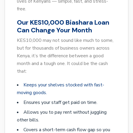
lives of Kenyans — simple, fast, and stress-
free.
Our KES10,000 Biashara Loan
Can Change Your Month
KES10,000 may not sound like much to some,
but for thousands of business owners across
Kenya, it’s the difference between a good
month and a tough one. It could be the cash
that:
Keeps your shelves stocked with fast-
moving goods.
Ensures your staff get paid on time.
Allows you to pay rent without juggling
other bills.
Covers a short-term cash flow gap so you