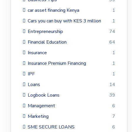
car asset financing Kenya
1
Cars you can buy with KES 3 million
1
Entrepreneurship
74
Financial Education
64
Insurance
1
Insurance Premium Financing
1
IPF
1
Loans
14
Logbook Loans
39
Management
6
Marketing
7
SME SECURE LOANS
6