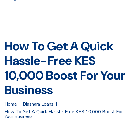
How To Get A Quick
Hassle-Free KES
10,000 Boost For Your
Business
Home
Biashara Loans
How To Get A Quick Hassle-Free KES 10,000 Boost For
Your Business