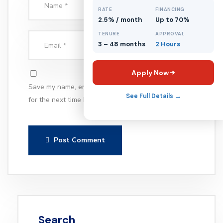
RATE
FINANCING
2.5% / month
Up to 70%
TENURE
APPROVAL
3 – 48 months
2 Hours
Apply Now
Save my name, email, and website in this browser
See Full Details →
for the next time I comment.
Post Comment
Search