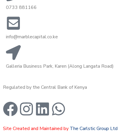
0733 881166
info@marblecapital.co.ke
Galleria Business Park, Karen (Along Langata Road)
Regulated by the Central Bank of Kenya
Site Created and Maintained by
The Carlstic Group Ltd