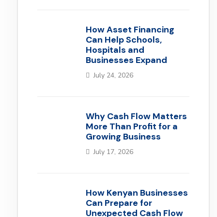
How Asset Financing
Can Help Schools,
Hospitals and
Businesses Expand
July 24, 2026
Why Cash Flow Matters
More Than Profit for a
Growing Business
July 17, 2026
How Kenyan Businesses
Can Prepare for
Unexpected Cash Flow