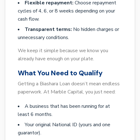
Flexible repayment:
Choose repayment
cycles of 4, 6, or 8 weeks depending on your
cash flow.
Transparent terms:
No hidden charges or
unnecessary conditions.
We keep it simple because we know you
already have enough on your plate.
What You Need to Qualify
Getting a Biashara Loan doesn’t mean endless
paperwork. At Marble Capital, you just need:
A business that has been running for at
least 6 months.
Your original National ID (yours and one
guarantor).