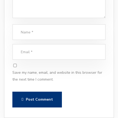
Save my name, email, and website in this browser for
the next time I comment.
Post Comment