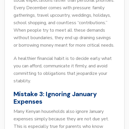
social expectations rather than personal priorities.
Every December comes with pressure: family
gatherings, travel upcountry, weddings, holidays,
school shopping, and countless “contributions.”
When people try to meet all these demands
without boundaries, they end up draining savings
or borrowing money meant for more critical needs.
A healthier financial habit is to decide early what
you can afford, communicate it firmly, and avoid
committing to obligations that jeopardize your
stability.
Mistake 3: Ignoring January
Expenses
Many Kenyan households also ignore January
expenses simply because they are not due yet.
This is especially true for parents who know