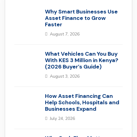
Why Smart Businesses Use
Asset Finance to Grow
Faster
August 7, 2026
What Vehicles Can You Buy
With KES 3 Million in Kenya?
(2026 Buyer’s Guide)
August 3, 2026
How Asset Financing Can
Help Schools, Hospitals and
Businesses Expand
July 24, 2026