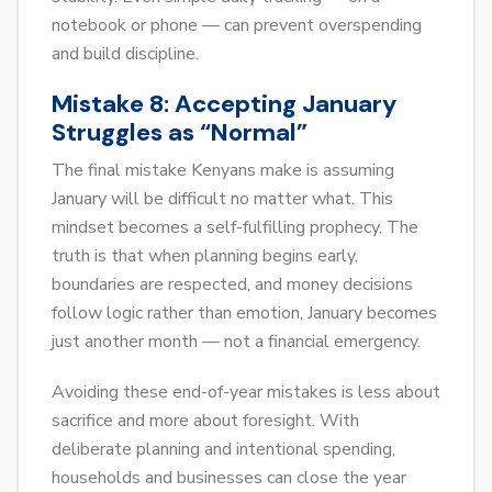
notebook or phone — can prevent overspending
and build discipline.
Mistake 8: Accepting January
Struggles as “Normal”
The final mistake Kenyans make is assuming
January will be difficult no matter what. This
mindset becomes a self-fulfilling prophecy. The
truth is that when planning begins early,
boundaries are respected, and money decisions
follow logic rather than emotion, January becomes
just another month — not a financial emergency.
Avoiding these end-of-year mistakes is less about
sacrifice and more about foresight. With
deliberate planning and intentional spending,
households and businesses can close the year