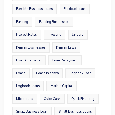
Flexible Business Loans
Flexible Loans
Funding
Funding Businesses
Interest Rates
Investing
January
Kenyan Businesses
Kenyan Laws
Loan Application
Loan Repayment
Loans
Loans In Kenya
Logbook Loan
Logbook Loans
Marble Capital
Microloans
Quick Cash
Quick Financing
Small Business Loan
Small Business Loans