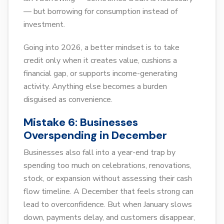
— but borrowing for consumption instead of
investment.
Going into 2026, a better mindset is to take
credit only when it creates value, cushions a
financial gap, or supports income-generating
activity. Anything else becomes a burden
disguised as convenience.
Mistake 6:
Businesses
Overspending in December
Businesses also fall into a year-end trap by
spending too much on celebrations, renovations,
stock, or expansion without assessing their cash
flow timeline. A December that feels strong can
lead to overconfidence. But when January slows
down, payments delay, and customers disappear,