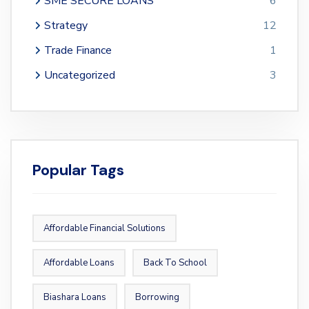
SME SECURE LOANS
6
Strategy
12
Trade Finance
1
Uncategorized
3
Popular Tags
Affordable Financial Solutions
Affordable Loans
Back To School
Biashara Loans
Borrowing