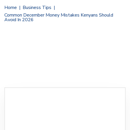
Home
Business Tips
Common December Money Mistakes Kenyans Should
Avoid In 2026