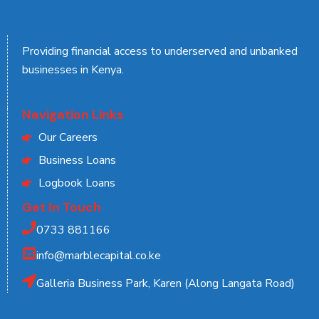
Providing financial access to underserved and unbanked
businesses in Kenya.
Navigation Links
Our Careers
Business Loans
Logbook Loans
Get In Touch
0733 881166
info@marblecapital.co.ke
Galleria Business Park, Karen (Along Langata Road)