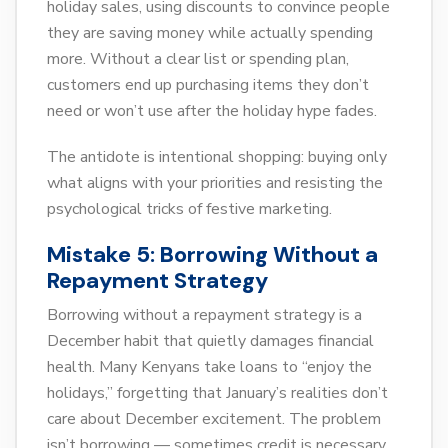
holiday sales, using discounts to convince people
they are saving money while actually spending
more. Without a clear list or spending plan,
customers end up purchasing items they don’t
need or won’t use after the holiday hype fades.
The antidote is intentional shopping: buying only
what aligns with your priorities and resisting the
psychological tricks of festive marketing.
Mistake 5: Borrowing Without a
Repayment Strategy
Borrowing without a repayment strategy is a
December habit that quietly damages financial
health. Many Kenyans take loans to “enjoy the
holidays,” forgetting that January’s realities don’t
care about December excitement. The problem
isn’t borrowing — sometimes credit is necessary