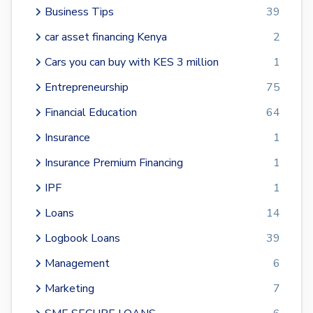
Business Tips
39
car asset financing Kenya
2
Cars you can buy with KES 3 million
1
Entrepreneurship
75
Financial Education
64
Insurance
1
Insurance Premium Financing
1
IPF
1
Loans
14
Logbook Loans
39
Management
6
Marketing
7