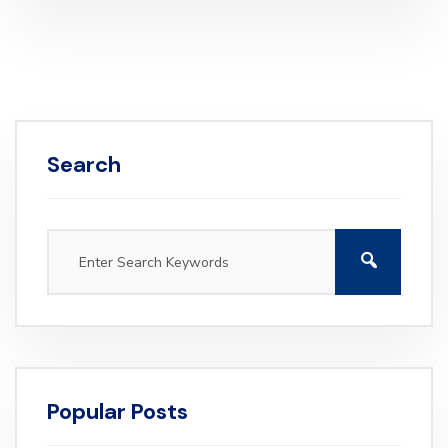
Search
Popular Posts