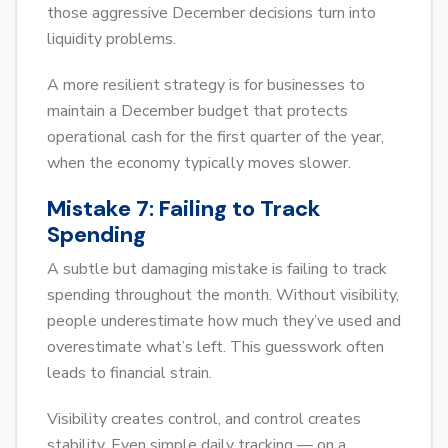
those aggressive December decisions turn into
liquidity problems.
A more resilient strategy is for businesses to
maintain a December budget that protects
operational cash for the first quarter of the year,
when the economy typically moves slower.
Mistake 7: Failing to Track
Spending
A subtle but damaging mistake is failing to track
spending throughout the month. Without visibility,
people underestimate how much they’ve used and
overestimate what’s left. This guesswork often
leads to financial strain.
Visibility creates control, and control creates
stability. Even simple daily tracking — on a