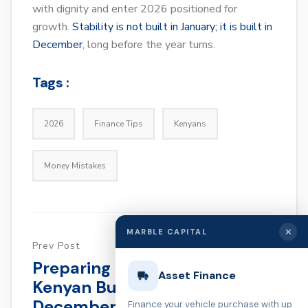
with dignity and enter 2026 positioned for
growth.
Stability is not built in January; it is built in
December
, long before the year turns.
Tags :
2026
Finance Tips
Kenyans
Money Mistakes
✕
MARBLE CAPITAL
Prev Post
Preparing For January: A
Asset Finance
Kenyan Business Owner’s
December Guide
Finance your vehicle purchase with up