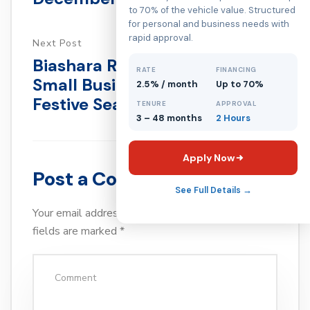
to 70% of the vehicle value. Structured
for personal and business needs with
rapid approval.
Next Post
Biashara Reset For Kenyan
RATE
FINANCING
Small Businesses After The
2.5% / month
Up to 70%
Festive Season
TENURE
APPROVAL
3 – 48 months
2 Hours
Apply Now
Post a Comment
See Full Details →
Your email address will not be published.
Required
fields are marked
*