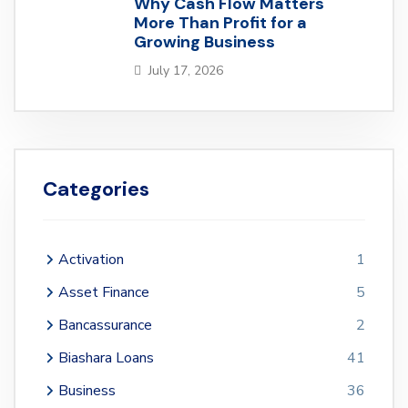
Why Cash Flow Matters
More Than Profit for a
Growing Business
July 17, 2026
Categories
Activation
1
Asset Finance
5
Bancassurance
2
Biashara Loans
41
Business
36