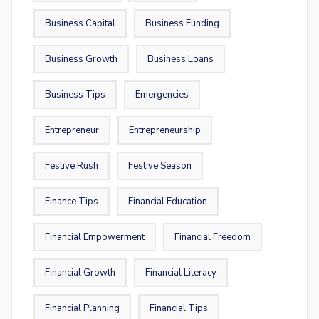
Business Capital
Business Funding
Business Growth
Business Loans
Business Tips
Emergencies
Entrepreneur
Entrepreneurship
Festive Rush
Festive Season
Finance Tips
Financial Education
Financial Empowerment
Financial Freedom
Financial Growth
Financial Literacy
Financial Planning
Financial Tips