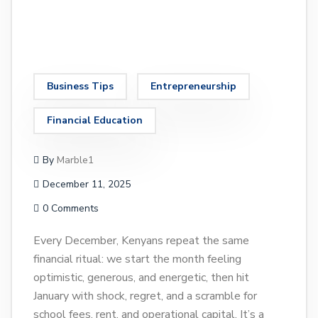
Business Tips
Entrepreneurship
Financial Education
By
Marble1
December 11, 2025
0 Comments
Every December, Kenyans repeat the same
financial ritual: we start the month feeling
optimistic, generous, and energetic, then hit
January with shock, regret, and a scramble for
school fees, rent, and operational capital. It’s a