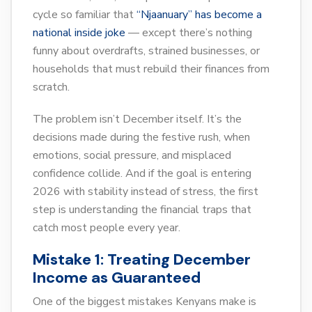
cycle so familiar that
“Njaanuary” has become a
national inside joke
— except there’s nothing
funny about overdrafts, strained businesses, or
households that must rebuild their finances from
scratch.
The problem isn’t December itself. It’s the
decisions made during the festive rush, when
emotions, social pressure, and misplaced
confidence collide. And if the goal is entering
2026 with stability instead of stress, the first
step is understanding the financial traps that
catch most people every year.
Mistake 1: Treating December
Income as Guaranteed
One of the biggest mistakes Kenyans make is