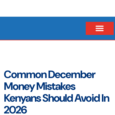
Our Company
Business Loans
Vehicle & Asset Loans
Insurance Financing
Common December
Money Mistakes
Kenyans Should Avoid In
2026