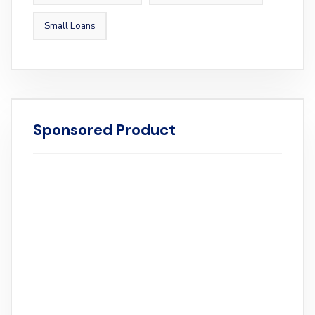
Small Loans
Sponsored Product