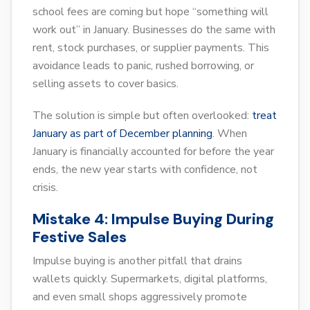
school fees are coming but hope “something will
work out” in January. Businesses do the same with
rent, stock purchases, or supplier payments. This
avoidance leads to panic, rushed borrowing, or
selling assets to cover basics.
The solution is simple but often overlooked:
treat
January as part of December planning
. When
January is financially accounted for before the year
ends, the new year starts with confidence, not
crisis.
Mistake 4: Impulse Buying During
Festive Sales
Impulse buying is another pitfall that drains
wallets quickly. Supermarkets, digital platforms,
and even small shops aggressively promote