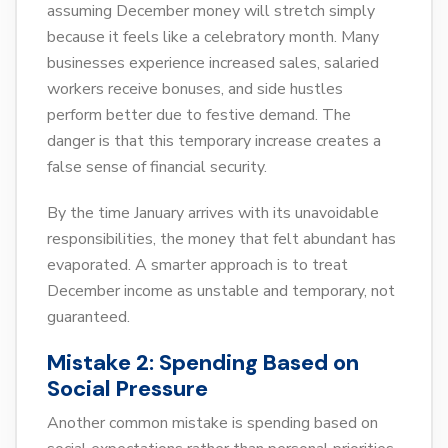
assuming December money will stretch simply
because it feels like a celebratory month. Many
businesses experience increased sales, salaried
workers receive bonuses, and side hustles
perform better due to festive demand. The
danger is that this temporary increase creates a
false sense of financial security.
By the time January arrives with its unavoidable
responsibilities, the money that felt abundant has
evaporated. A smarter approach is to treat
December income as unstable and temporary, not
guaranteed.
Mistake 2: Spending Based on
Social Pressure
Another common mistake is spending based on