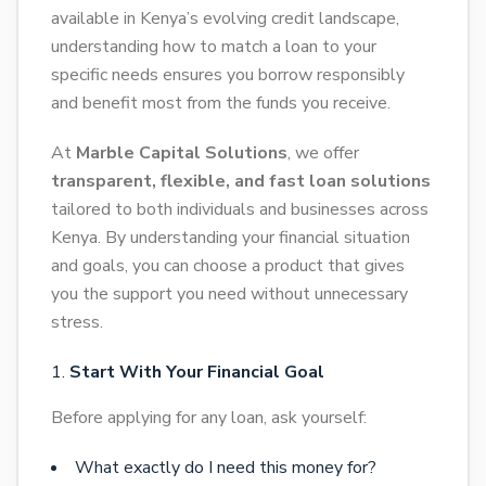
available in Kenya’s evolving credit landscape,
understanding how to match a loan to your
specific needs ensures you borrow responsibly
and benefit most from the funds you receive.
At
Marble Capital Solutions
, we offer
transparent, flexible, and fast loan solutions
tailored to both individuals and businesses across
Kenya. By understanding your financial situation
and goals, you can choose a product that gives
you the support you need without unnecessary
stress.
Start With Your Financial Goal
Before applying for any loan, ask yourself:
What exactly do I need this money for?