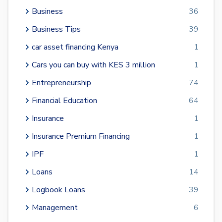
Business
36
Business Tips
39
car asset financing Kenya
1
Cars you can buy with KES 3 million
1
Entrepreneurship
74
Financial Education
64
Insurance
1
Insurance Premium Financing
1
IPF
1
Loans
14
Logbook Loans
39
Management
6