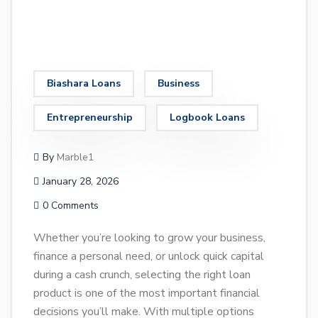
Biashara Loans
Business
Entrepreneurship
Logbook Loans
By
Marble1
January 28, 2026
0 Comments
Whether you’re looking to grow your business,
finance a personal need, or unlock quick capital
during a cash crunch, selecting the right loan
product is one of the most important financial
decisions you’ll make. With multiple options