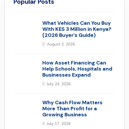
Popular Posts
What Vehicles Can You Buy
With KES 3 Million in Kenya?
(2026 Buyer’s Guide)
August 3, 2026
How Asset Financing Can
Help Schools, Hospitals and
Businesses Expand
July 24, 2026
Why Cash Flow Matters
More Than Profit for a
Growing Business
July 17, 2026