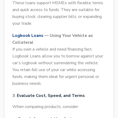
These loans support MSMEs with flexible terms
and quick access to funds. They are suitable for
buying stock, clearing supplier bills, or expanding
your trade.
Logbook Loans
— Using Your Vehicle as
Collateral
If you own a vehicle and need financing fast,
Logbook Loans allow you to borrow against your
car’s logbook without surrendering the vehicle.
You retain full use of your car while accessing
funds, making them ideal for urgent personal or
business needs.
Evaluate Cost, Speed, and Terms
When comparing products, consider: