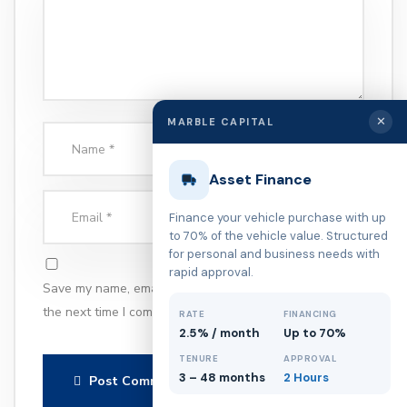
✕
MARBLE CAPITAL
Asset Finance
Finance your vehicle purchase with up
to 70% of the vehicle value. Structured
for personal and business needs with
rapid approval.
Save my name, email, and website in this browser for
the next time I comment.
RATE
FINANCING
2.5% / month
Up to 70%
TENURE
APPROVAL
3 – 48 months
2 Hours
Post Comment