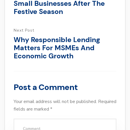
Small Businesses After The
Festive Season
Next Post
Why Responsible Lending
Matters For MSMEs And
Economic Growth
Post a Comment
Your email address will not be published.
Required
fields are marked
*