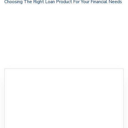
Choosing The Right Loan Product For Your Financial Needs