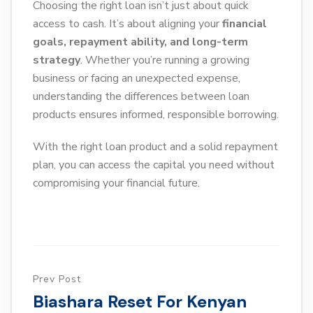
Choosing the right loan isn’t just about quick
access to cash. It’s about aligning your
financial
goals, repayment ability, and long-term
strategy
. Whether you’re running a growing
business or facing an unexpected expense,
understanding the differences between loan
products ensures informed, responsible borrowing.
With the right loan product and a solid repayment
plan, you can access the capital you need without
compromising your financial future.
Prev Post
Biashara Reset For Kenyan