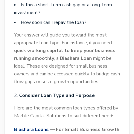
Is this a short-term cash gap or a long-term
investment?
How soon can I repay the loan?
Your answer will guide you toward the most
appropriate loan type. For instance, if you need
quick working capital to keep your business
running smoothly
, a
Biashara Loan
might be
ideal. These are designed for small business
owners and can be accessed quickly to bridge cash
flow gaps or seize growth opportunities.
Consider Loan Type and Purpose
Here are the most common loan types offered by
Marble Capital Solutions to suit different needs:
Biashara Loans
— For Small Business Growth