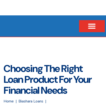
Our Company
Business Loans
Vehicle & Asset Loans
Insurance Financing
Choosing The Right
Loan Product For Your
Financial Needs
Home
Biashara Loans