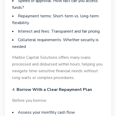
Speed of approval: How fast can you access
funds?
Repayment terms: Short-term vs. long-term
flexibility
Interest and fees: Transparent and fair pricing
Collateral requirements: Whether security is
needed
Marble Capital Solutions offers many loans
processed and disbursed within hours, helping you
navigate time-sensitive financial needs without
long waits or complex procedures.
Borrow With a Clear Repayment Plan
Before you borrow:
Assess your monthly cash flow