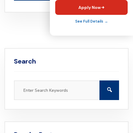
Apply Now
See Full Details →
Search