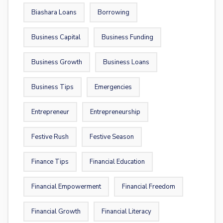
Biashara Loans
Borrowing
Business Capital
Business Funding
Business Growth
Business Loans
Business Tips
Emergencies
Entrepreneur
Entrepreneurship
Festive Rush
Festive Season
Finance Tips
Financial Education
Financial Empowerment
Financial Freedom
Financial Growth
Financial Literacy