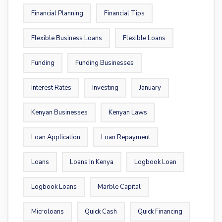
Financial Planning
Financial Tips
Flexible Business Loans
Flexible Loans
Funding
Funding Businesses
Interest Rates
Investing
January
Kenyan Businesses
Kenyan Laws
Loan Application
Loan Repayment
Loans
Loans In Kenya
Logbook Loan
Logbook Loans
Marble Capital
Microloans
Quick Cash
Quick Financing