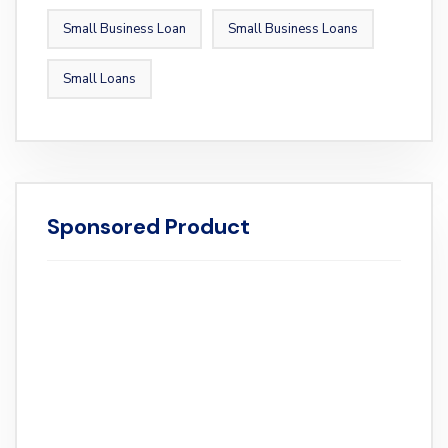
Small Business Loan
Small Business Loans
Small Loans
Sponsored Product