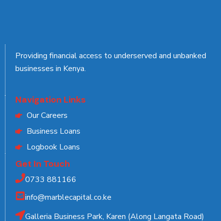
Providing financial access to underserved and unbanked
businesses in Kenya.
Navigation Links
Our Careers
Business Loans
Logbook Loans
Get In Touch
0733 881166
info@marblecapital.co.ke
Galleria Business Park, Karen (Along Langata Road)