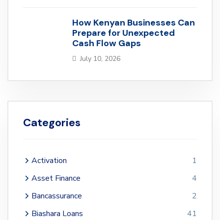
How Kenyan Businesses Can
Prepare for Unexpected
Cash Flow Gaps
July 10, 2026
Categories
Activation
1
Asset Finance
4
Bancassurance
2
Biashara Loans
41