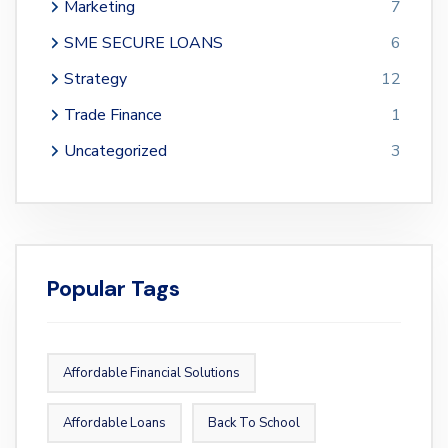
Marketing
7
SME SECURE LOANS
6
Strategy
12
Trade Finance
1
Uncategorized
3
Popular Tags
Affordable Financial Solutions
Affordable Loans
Back To School