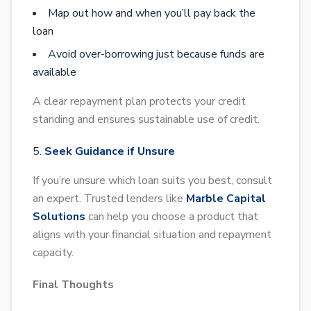
Map out how and when you’ll pay back the
loan
Avoid over-borrowing just because funds are
available
A clear repayment plan protects your credit
standing and ensures sustainable use of credit.
Seek Guidance if Unsure
If you’re unsure which loan suits you best, consult
an expert. Trusted lenders like
Marble Capital
Solutions
can help you choose a product that
aligns with your financial situation and repayment
capacity.
Final Thoughts